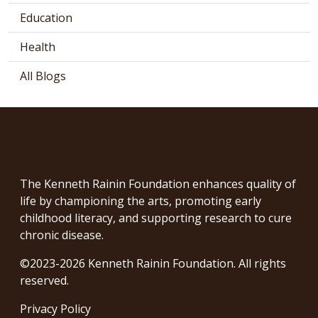
Education
Health
All Blogs
The Kenneth Rainin Foundation enhances quality of
life by championing the arts, promoting early
childhood literacy, and supporting research to cure
chronic disease.
©2023-2026 Kenneth Rainin Foundation. All rights
reserved.
Privacy Policy