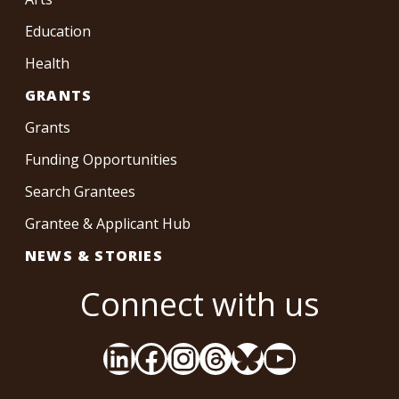
Education
Health
GRANTS
Grants
Funding Opportunities
Search Grantees
Grantee & Applicant Hub
NEWS & STORIES
Connect with us
LinkedIn
Facebook
Instagram
Threads
Bluesky
YouTube