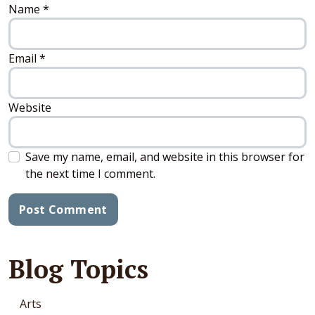
Name
*
Email
*
Website
Save my name, email, and website in this browser for
the next time I comment.
Blog Topics
Arts