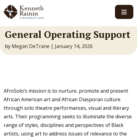
Main Navigation
General Operating Support
by
Megan DeTrane
|
January 14, 2026
AfroSolo’s mission is to nurture, promote and present
African American art and African Diasporan culture
through solo theatre performances, visual and literary
arts. Their programming seeks to illuminate the diverse
range of styles, disciplines and perspectives of Black
artists, using art to address issues of relevance to the