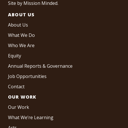
Site by
Mission Minded
.
ABOUT US
About Us
What We Do
Who We Are
Equity
Annual Reports & Governance
Job Opportunities
Contact
OUR WORK
Our Work
What We’re Learning
Arts