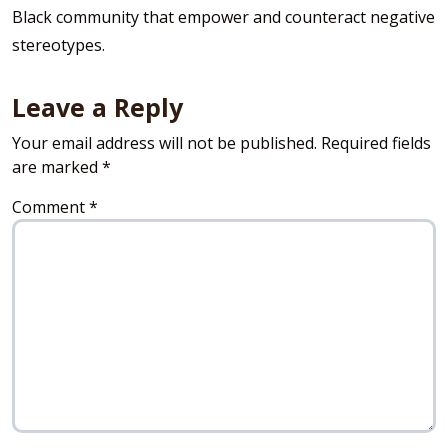
Black community that empower and counteract negative
stereotypes.
Leave a Reply
Your email address will not be published.
Required fields
are marked
*
Comment
*