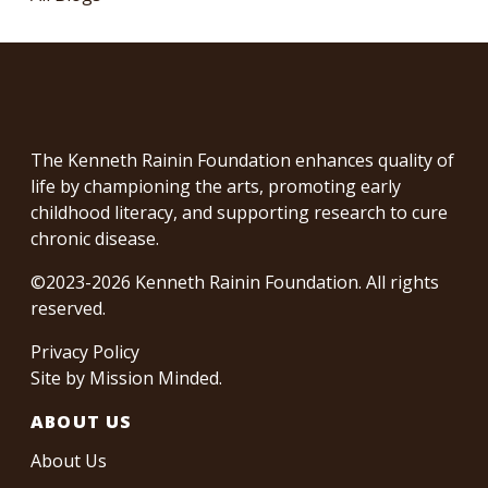
The Kenneth Rainin Foundation enhances quality of
life by championing the arts, promoting early
childhood literacy, and supporting research to cure
chronic disease.
©2023-2026 Kenneth Rainin Foundation. All rights
reserved.
Privacy Policy
Site by
Mission Minded
.
ABOUT US
About Us