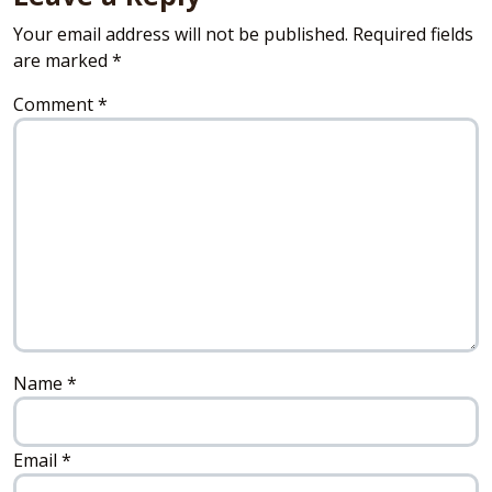
Your email address will not be published.
Required fields
are marked
*
Comment
*
Name
*
Email
*