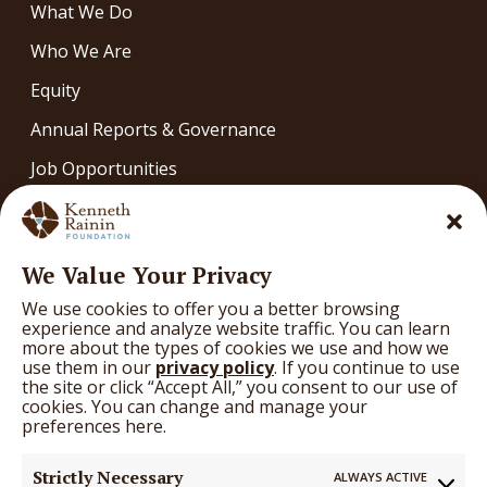
What We Do
Who We Are
Equity
Annual Reports & Governance
Job Opportunities
Contact
OUR WORK
We Value Your Privacy
Our Work
We use cookies to offer you a better browsing
What We’re Learning
experience and analyze website traffic. You can learn
more about the types of cookies we use and how we
Arts
use them in our
privacy policy
. If you continue to use
the site or click “Accept All,” you consent to our use of
Education
cookies. You can change and manage your
preferences here.
Health
Strictly Necessary
ALWAYS ACTIVE
GRANTS