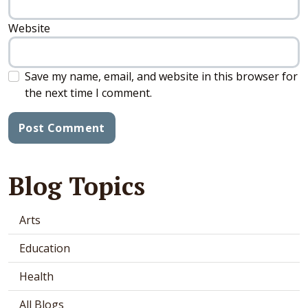
Website
Save my name, email, and website in this browser for
the next time I comment.
Blog Topics
Arts
Education
Health
All Blogs