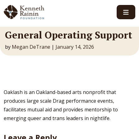
Main Navigation
General Operating Support
by
Megan DeTrane
|
January 14, 2026
Oaklash is an Oakland-based arts nonprofit that
produces large scale Drag performance events,
facilitates mutual aid and provides mentorship to
emerging queer and trans leaders in nightlife.
Leave a Reply