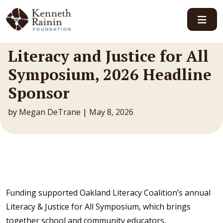
Main Navigation
Literacy and Justice for All
Symposium, 2026 Headline
Sponsor
by
Megan DeTrane
|
May 8, 2026
Funding supported Oakland Literacy Coalition’s annual
Literacy & Justice for All Symposium, which brings
together school and community educators,