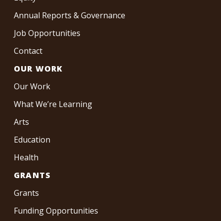
Annual Reports & Governance
Job Opportunities
Contact
OUR WORK
Our Work
What We’re Learning
Arts
Education
Health
GRANTS
Grants
Funding Opportunities