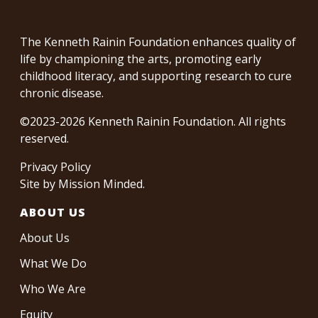
The Kenneth Rainin Foundation enhances quality of
life by championing the arts, promoting early
childhood literacy, and supporting research to cure
chronic disease.
©2023-2026 Kenneth Rainin Foundation. All rights
reserved.
Privacy Policy
Site by
Mission Minded
.
ABOUT US
About Us
What We Do
Who We Are
Equity