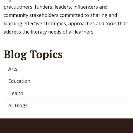
practitioners, funders, leaders, influencers and
community stakeholders committed to sharing and
learning effective strategies, approaches and tools that
address the literacy needs of all learners.
Blog Topics
Arts
Education
Health
All Blogs