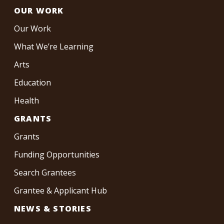
OUR WORK
Our Work
What We’re Learning
Arts
Education
Health
GRANTS
Grants
Funding Opportunities
Search Grantees
Grantee & Applicant Hub
NEWS & STORIES