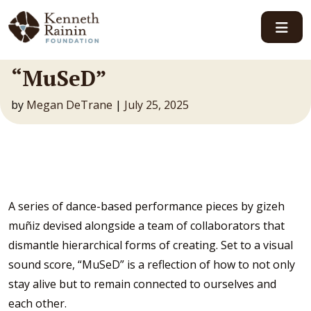
Main Navigation
“MuSeD”
by
Megan DeTrane
|
July 25, 2025
A series of dance-based performance pieces by gizeh
muñiz devised alongside a team of collaborators that
dismantle hierarchical forms of creating. Set to a visual
sound score, “MuSeD” is a reflection of how to not only
stay alive but to remain connected to ourselves and
each other.