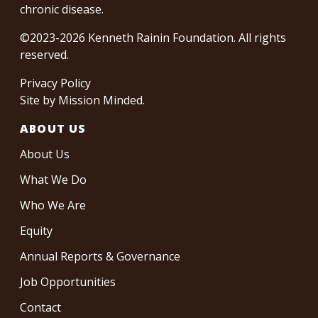
chronic disease.
©2023-2026 Kenneth Rainin Foundation. All rights
reserved.
Privacy Policy
Site by
Mission Minded
.
ABOUT US
About Us
What We Do
Who We Are
Equity
Annual Reports & Governance
Job Opportunities
Contact