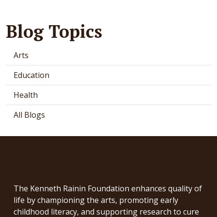
Blog Topics
Arts
Education
Health
All Blogs
The Kenneth Rainin Foundation enhances quality of
life by championing the arts, promoting early
childhood literacy, and supporting research to cure