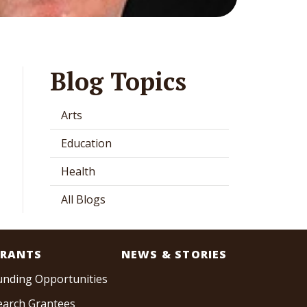
Blog Topics
Arts
Education
Health
All Blogs
RANTS
NEWS & STORIES
unding Opportunities
earch Grantees