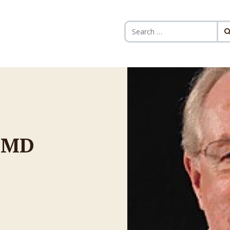
Search for:
, MD