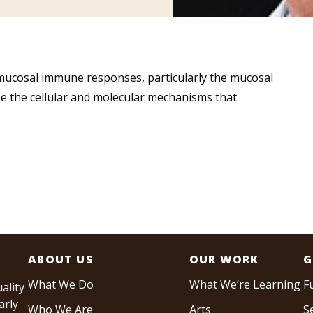
f mucosal immune responses, particularly the mucosal
e the cellular and molecular mechanisms that
ABOUT US
OUR WORK
G
What We Do
What We’re Learning
F
ality
arly
Who We Are
Arts
S