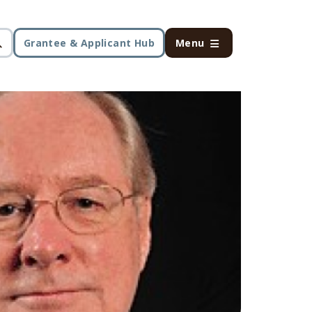
Grantee & Applicant Hub
Menu