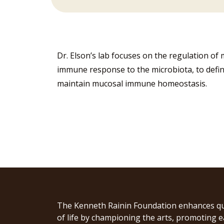
Dr. Elson’s lab focuses on the regulation o
immune response to the microbiota, to defin
maintain mucosal immune homeostasis.
The Kenneth Rainin Foundation enhances qu
of life by championing the arts, promoting e