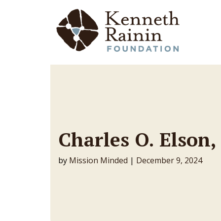
Main Navigation
Charles O. Elson
by
Mission Minded
|
December 9, 2024