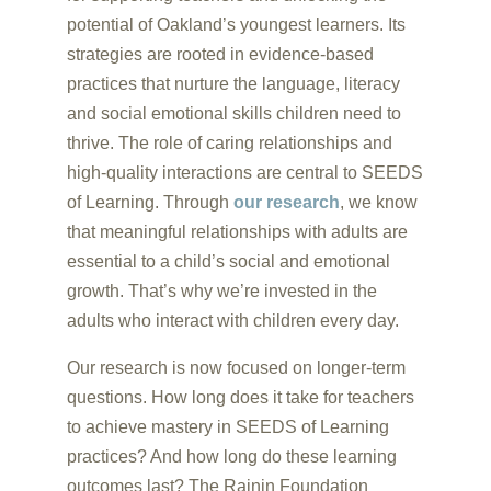
potential of Oakland’s youngest learners. Its
strategies are rooted in evidence-based
practices that nurture the language, literacy
and social emotional skills children need to
thrive. The role of caring relationships and
high-quality interactions are central to SEEDS
of Learning. Through
our research
, we know
that meaningful relationships with adults are
essential to a child’s social and emotional
growth. That’s why we’re invested in the
adults who interact with children every day.
Our research is now focused on longer-term
questions. How long does it take for teachers
to achieve mastery in SEEDS of Learning
practices? And how long do these learning
outcomes last? The Rainin Foundation