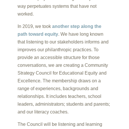
way perpetuates systems that have not
worked.
In 2019, we took
another step along the
path toward equity
. We have long known
that listening to our stakeholders informs and
improves our philanthropic practices. To
provide an accessible structure for those
conversations, we are creating a Community
Strategy Council for Educational Equity and
Excellence. The membership draws on a
range of experiences, backgrounds and
relationships. It includes teachers, school
leaders, administrators; students and parents;
and our literacy coaches.
The Council will be listening and learning