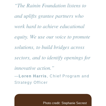
“The Rainin Foundation listens to
and uplifts grantee partners who
work hard to achieve educational
equity. We use our voice to promote
solutions, to build bridges across
sectors, and to identify openings for
innovative action.”
—
Loren Harris
, Chief Program and
Strategy Officer
Photo credit: Stephanie Secrest