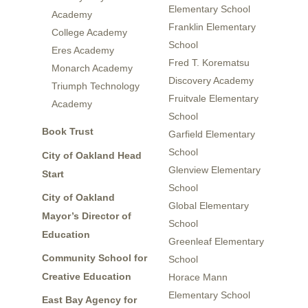
Elementary School
Academy
Franklin Elementary
College Academy
School
Eres Academy
Fred T. Korematsu
Monarch Academy
Discovery Academy
Triumph Technology
Fruitvale Elementary
Academy
School
Book Trust
Garfield Elementary
School
City of Oakland Head
Glenview Elementary
Start
School
City of Oakland
Global Elementary
Mayor’s Director of
School
Education
Greenleaf Elementary
Community School for
School
Creative Education
Horace Mann
Elementary School
East Bay Agency for