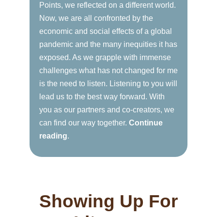
Points, we reflected on a different world.
Now, we are all confronted by the
economic and social effects of a global
pandemic and the many inequities it has
exposed. As we grapple with immense
challenges what has not changed for me
is the need to listen. Listening to you will
lead us to the best way forward. With
you as our partners and co-creators, we
can find our way together.
Continue
reading
.
Showing Up For