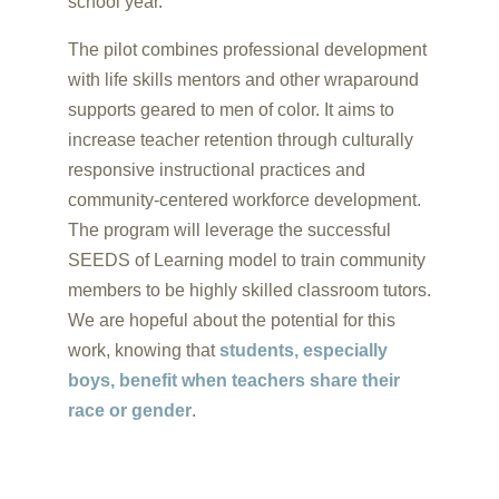
school year.
The pilot combines professional development
with life skills mentors and other wraparound
supports geared to men of color. It aims to
increase teacher retention through culturally
responsive instructional practices and
community-centered workforce development.
The program will leverage the successful
SEEDS of Learning model to train community
members to be highly skilled classroom tutors.
We are hopeful about the potential for this
work, knowing that
students, especially
boys, benefit when teachers share their
race or gender
.