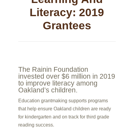
Literacy: 2019
Grantees
The Rainin Foundation
invested over $6 million in 2019
to improve literacy among
Oakland’s children.
Education grantmaking supports programs
that help ensure Oakland children are ready
for kindergarten and on track for third grade
reading success.