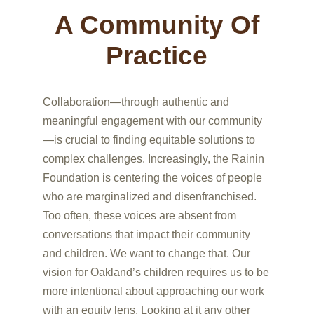
A Community Of
Practice
Collaboration—through authentic and
meaningful engagement with our community
—is crucial to finding equitable solutions to
complex challenges. Increasingly, the Rainin
Foundation is centering the voices of people
who are marginalized and disenfranchised.
Too often, these voices are absent from
conversations that impact their community
and children. We want to change that. Our
vision for Oakland’s children requires us to be
more intentional about approaching our work
with an equity lens. Looking at it any other