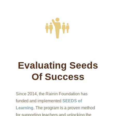
training in SEEDS of Learning methodologies
during the 2018-2019 school year
Evaluating Seeds
Of Success
Since 2014, the Rainin Foundation has
funded and implemented
SEEDS of
Learning
. The program is a proven method
for supporting teachers and unlocking the