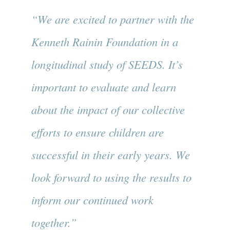
“We are excited to partner with the
Kenneth Rainin Foundation in a
longitudinal study of SEEDS. It’s
important to evaluate and learn
about the impact of our collective
efforts to ensure children are
successful in their early years. We
look forward to using the results to
inform our continued work
together.”