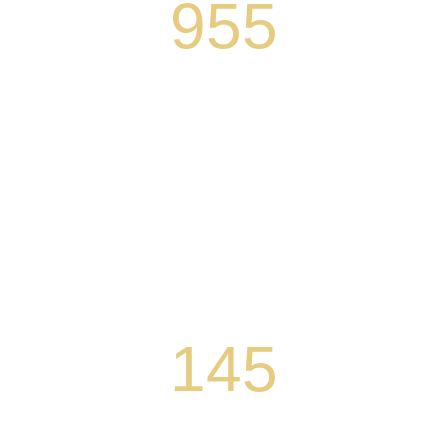
955
Number of children who developed early
literacy skills in SEEDS of Learning
classrooms during the 2018-2019 school year
Over 250 transitional kindergarten students
are part of a five-year study to understand if
positive SEEDS outcomes persist through
third grade
145
Number of teachers and tutors who received