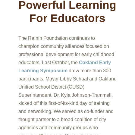
Powerful Learning
For Educators
The Rainin Foundation continues to
champion community alliances focused on
professional development for early childhood
educators. Last October, the
Oakland Early
Learning Symposium
drew more than 300
participants. Mayor Libby Schaaf and Oakland
Unified School District (OUSD)
Superintendent, Dr. Kyla Johnson-Trammell,
kicked off this first-of-its-kind day of training
and networking. We served as co-funder and
thought partner to a broad coalition of city
agencies and community groups who