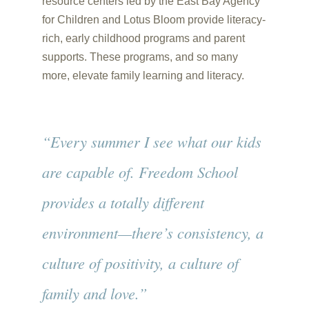
resource centers led by the East Bay Agency
for Children and Lotus Bloom provide literacy-
rich, early childhood programs and parent
supports. These programs, and so many
more, elevate family learning and literacy.
“Every summer I see what our kids
are capable of. Freedom School
provides a totally different
environment—there’s consistency, a
culture of positivity, a culture of
family and love.”