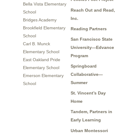
Bella Vista Elementary
Reach Out and Read,
School
Inc.
Bridges Academy
Brookfield Elementary
Reading Partners
School
San Francisco State
Carl B. Munck
University—Edvance
Elementary School
Program
East Oakland Pride
Springboard
Elementary School
Collaborative—
Emerson Elementary
Summer
School
St. Vincent’s Day
Home
Tandem, Partners in
Early Learning
Urban Montessori