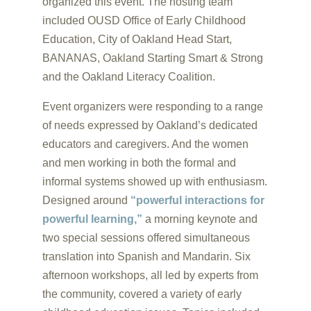
organized this event. The hosting team
included OUSD Office of Early Childhood
Education, City of Oakland Head Start,
BANANAS, Oakland Starting Smart & Strong
and the Oakland Literacy Coalition.
Event organizers were responding to a range
of needs expressed by Oakland’s dedicated
educators and caregivers. And the women
and men working in both the formal and
informal systems showed up with enthusiasm.
Designed around
“powerful interactions for
powerful learning,”
a morning keynote and
two special sessions offered simultaneous
translation into Spanish and Mandarin. Six
afternoon workshops, all led by experts from
the community, covered a variety of early