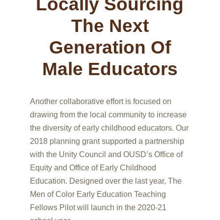
Locally Sourcing
The Next
Generation Of
Male Educators
Another collaborative effort is focused on
drawing from the local community to increase
the diversity of early childhood educators. Our
2018 planning grant supported a partnership
with the Unity Council and OUSD’s Office of
Equity and Office of Early Childhood
Education. Designed over the last year, The
Men of Color Early Education Teaching
Fellows Pilot will launch in the 2020-21