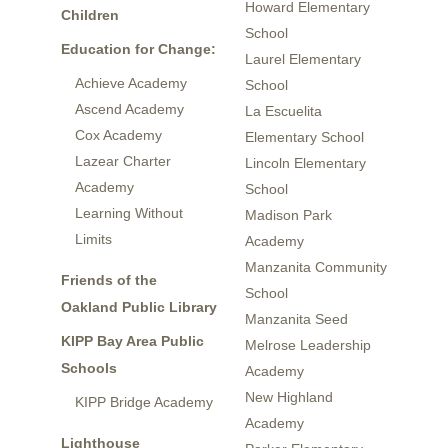
Howard Elementary
Children
School
Education for Change:
Laurel Elementary
Achieve Academy
School
Ascend Academy
La Escuelita
Cox Academy
Elementary School
Lazear Charter
Lincoln Elementary
Academy
School
Learning Without
Madison Park
Limits
Academy
Manzanita Community
Friends of the
School
Oakland Public Library
Manzanita Seed
KIPP Bay Area Public
Melrose Leadership
Schools
Academy
New Highland
KIPP Bridge Academy
Academy
Lighthouse