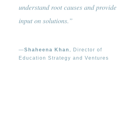
understand root causes and provide
input on solutions.”
—
Shaheena Khan
, Director of
Education Strategy and Ventures
Photo credit: Eric Peterson, BANANAS
Over 300 early learning professionals
gathered at the first-ever Oakland Early
Learning Symposium.