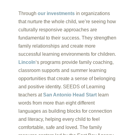
Through
our investments
in organizations
that nurture the whole child, we’re seeing how
culturally responsive approaches are
fundamental to their success. They strengthen
family relationships and create more
successful learning environments for children.
Lincoln
‘s programs provide family coaching,
classroom supports and summer learning
opportunities that create a sense of belonging
and positive identity. SEEDS of Learning
teachers at
San Antonio Head Start
learn
words from more than eight different
languages as building blocks for connection
and literacy, helping every child to feel
comfortable, safe and loved. The family