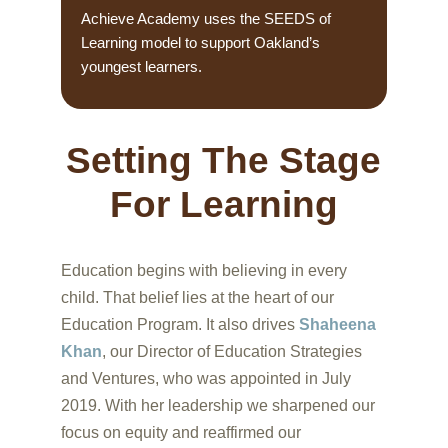
Achieve Academy uses the SEEDS of
Learning model to support Oakland’s
youngest learners.
Setting The Stage
For Learning
Education begins with believing in every
child. That belief lies at the heart of our
Education Program. It also drives
Shaheena
Khan
, our Director of Education Strategies
and Ventures, who was appointed in July
2019. With her leadership we sharpened our
focus on equity and reaffirmed our