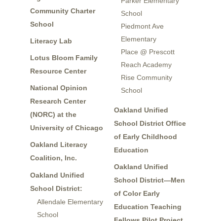
Parker Elementary
Community Charter
School
School
Piedmont Ave
Elementary
Literacy Lab
Place @ Prescott
Lotus Bloom Family
Reach Academy
Resource Center
Rise Community
National Opinion
School
Research Center
Oakland Unified
(NORC) at the
School District Office
University of Chicago
of Early Childhood
Oakland Literacy
Education
Coalition, Inc.
Oakland Unified
Oakland Unified
School District—Men
School District:
of Color Early
Allendale Elementary
Education Teaching
School
Fellows Pilot Project