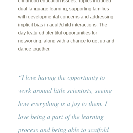
childhood education issues. Topics included
dual language learning, supporting families
with developmental concerns and addressing
implicit bias in adult/child interactions. The
day featured plentiful opportunities for
networking, along with a chance to get up and
dance together.
“I love having the opportunity to
work around little scientists, seeing
how everything is a joy to them. I
love being a part of the learning
process and being able to scaffold