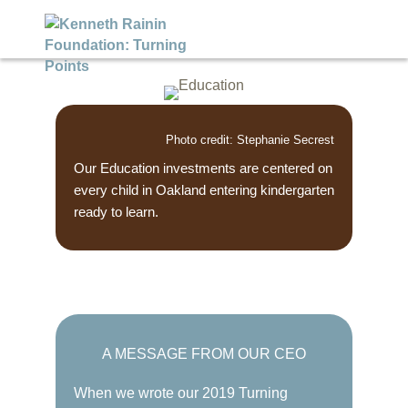
Photo credit: Stephanie Secrest
Our Education investments are centered on
every child in Oakland entering kindergarten
ready to learn.
A MESSAGE FROM OUR CEO
When we wrote our 2019 Turning