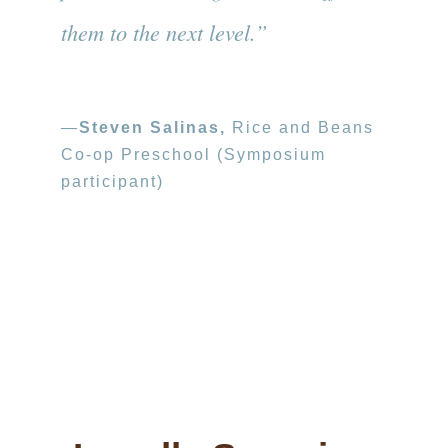
them to the next level.”
—
Steven Salinas,
Rice and Beans
Co-op Preschool (Symposium
participant)
Photo credit: Stephanie Secrest
The SEEDS of Learning model has been
used in Oakland to train community members
to be highly skilled classroom tutors.