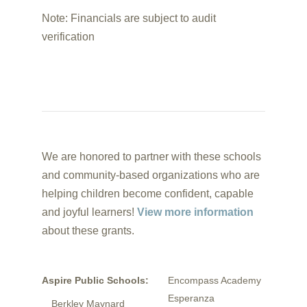
Note: Financials are subject to audit
verification
We are honored to partner with these schools
and community-based organizations who are
helping children become confident, capable
and joyful learners!
View more information
about these grants.
Aspire Public Schools:
Encompass Academy
Esperanza
Berkley Maynard