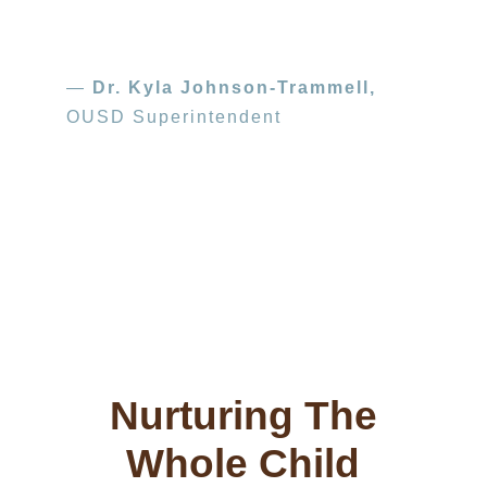
—
Dr. Kyla Johnson-Trammell,
OUSD Superintendent
Photo credit: Lori Halloran
Teachers at San Antonio Head Start in
Oakland are helping students make dramatic
progress using SEEDS of Learning strategies.
Nurturing The
Whole Child