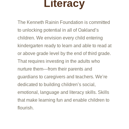
Literacy
The Kenneth Rainin Foundation is committed
to unlocking potential in all of Oakland’s
children. We envision every child entering
kindergarten ready to learn and able to read at
or above grade level by the end of third grade.
That requires investing in the adults who
nurture them—from their parents and
guardians to caregivers and teachers. We’re
dedicated to building children’s social,
emotional, language and literacy skills. Skills
that make learning fun and enable children to
flourish.