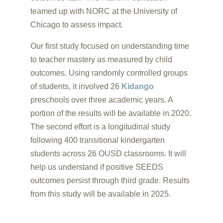
teamed up with NORC at the University of
Chicago to assess impact.
Our first study focused on understanding time
to teacher mastery as measured by child
outcomes. Using randomly controlled groups
of students, it involved 26
Kidango
preschools over three academic years. A
portion of the results will be available in 2020.
The second effort is a longitudinal study
following 400 transitional kindergarten
students across 26 OUSD classrooms. It will
help us understand if positive SEEDS
outcomes persist through third grade. Results
from this study will be available in 2025.