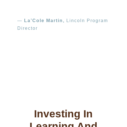
—
La’Cole Martin,
Lincoln Program
Director
Photo courtesy: Tandem, Partners in Early
Learning
Tandem, Partners in Early Learning’s school-
to-home book-sharing program provides high-
quality books to children and families.
Investing In
Learning And