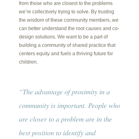
from those who are closest to the problems
we’re collectively trying to solve. By trusting
the wisdom of these community members, we
can better understand the root causes and co-
design solutions. We want to be a part of
building a community of shared practice that
centers equity and fuels a thriving future for
children.
“The advantage of proximity in a
community is important. People who
are closer to a problem are in the
best position to identify and