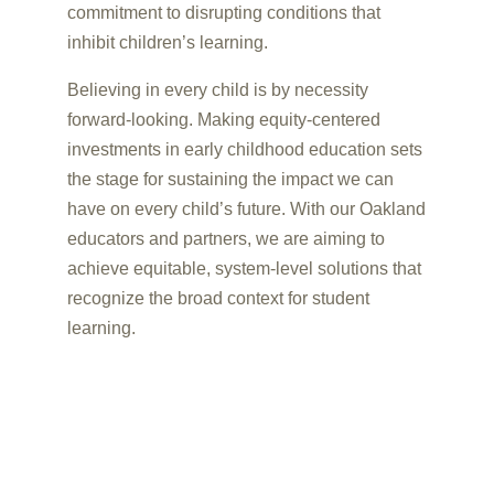
commitment to disrupting conditions that
inhibit children’s learning.
Believing in every child is by necessity
forward-looking. Making equity-centered
investments in early childhood education sets
the stage for sustaining the impact we can
have on every child’s future. With our Oakland
educators and partners, we are aiming to
achieve equitable, system-level solutions that
recognize the broad context for student
learning.
UNLOCKING CHILDREN’S
POTENTIAL