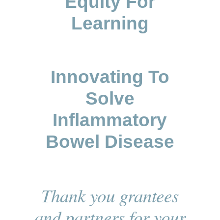
Equity For
Learning
Innovating To
Solve
Inflammatory
Bowel Disease
Thank you grantees
and partners for your