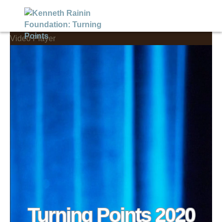
Video Player
Turning Points 2020