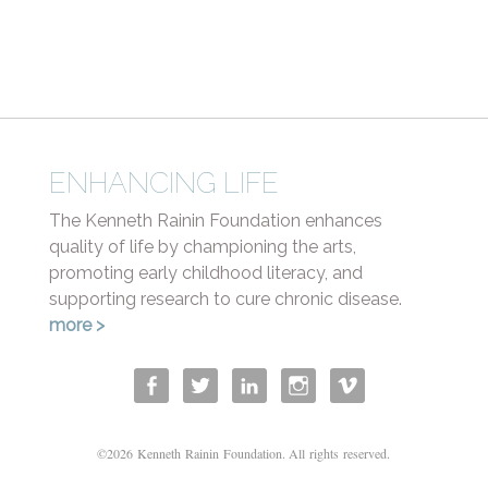
Health
ENHANCING LIFE
The Kenneth Rainin Foundation enhances
quality of life by championing the arts,
promoting early childhood literacy, and
supporting research to cure chronic disease.
more >
©2026 Kenneth Rainin Foundation. All rights reserved.