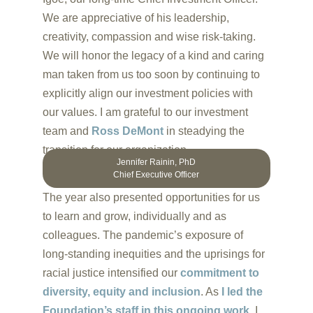
We are appreciative of his leadership,
creativity, compassion and wise risk-taking.
We will honor the legacy of a kind and caring
man taken from us too soon by continuing to
explicitly align our investment policies with
our values. I am grateful to our investment
team and
Ross DeMont
in steadying the
transition for our organization.
Jennifer Rainin, PhD
Chief Executive Officer
The year also presented opportunities for us
to learn and grow, individually and as
colleagues. The pandemic’s exposure of
long-standing inequities and the uprisings for
racial justice intensified our
commitment to
diversity, equity and inclusion
. As
I led the
Foundation’s staff in this ongoing work,
I