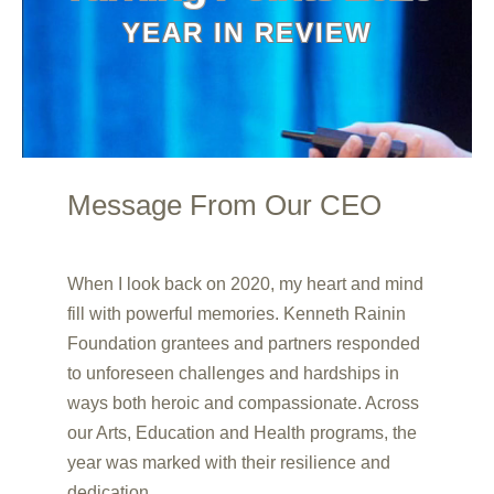
YEAR IN REVIEW
Message From Our CEO
00:20
00:00
When I look back on 2020, my heart and mind
00:45
fill with powerful memories. Kenneth Rainin
Foundation grantees and partners responded
to unforeseen challenges and hardships in
ways both heroic and compassionate. Across
our Arts, Education and Health programs, the
year was marked with their resilience and
dedication.