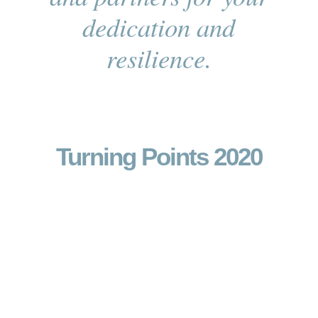
dedication and
resilience.
Turning Points 2020
Arts
Education