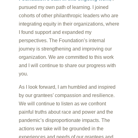
pursued my own path of learning. I joined
cohorts of other philanthropic leaders who are
integrating equity in their organizations, where
I found support and expanded my
perspectives. The Foundation’s internal
journey is strengthening and improving our
organization. We are committed to this work
and I will continue to share our progress with
you.
As I look forward, I am humbled and inspired
by our grantees’ compassion and resilience.
We will continue to listen as we confront
painful truths about race and power and the
pandemic’s disproportionate impacts. The
actions we take will be grounded in the
experiences and needs of our grantees and