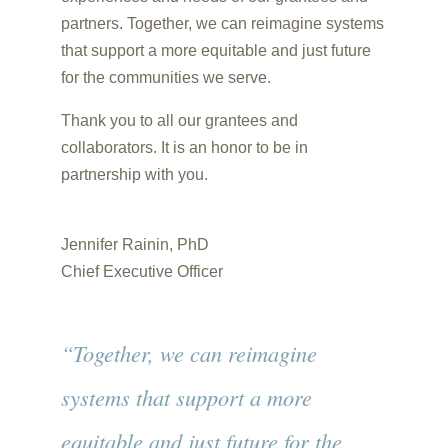
partners. Together, we can reimagine systems
that support a more equitable and just future
for the communities we serve.
Thank you to all our grantees and
collaborators. It is an honor to be in
partnership with you.
Jennifer Rainin, PhD
Chief Executive Officer
“Together, we can reimagine
systems that support a more
equitable and just future for the