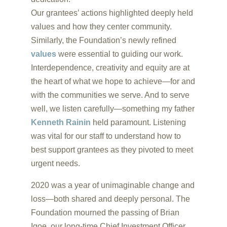
Our grantees’ actions highlighted deeply held
values and how they center community.
Similarly, the Foundation’s newly refined
values
were essential to guiding our work.
Interdependence, creativity and equity are at
the heart of what we hope to achieve—for and
with the communities we serve. And to serve
well, we listen carefully—something my father
Kenneth Rainin
held paramount. Listening
was vital for our staff to understand how to
best support grantees as they pivoted to meet
urgent needs.
2020 was a year of unimaginable change and
loss—both shared and deeply personal. The
Foundation mourned the passing of Brian
Igoe, our long-time Chief Investment Officer.