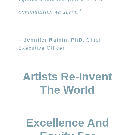
communities we serve.”
—
Jennifer Rainin, PhD,
Chief
Executive Officer
Artists Re-Invent
The World
Excellence And