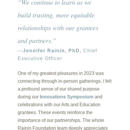
“We continue to learn as we
build trusting, more equitable
relationships with our grantees
and partners.”
—
Jennifer Rainin, PhD,
Chief
Executive Officer
One of my greatest pleasures in 2023 was
connecting through in-person gatherings. I felt
a profound sense of our shared purpose
during our
Innovations Symposium
and
celebrations with our Arts and Education
grantees. These events reinforce the
importance of our partnerships. The whole
Rainin Foundation team deeply appreciates