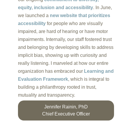
equity, inclusion and accessibility
. In June,
we launched a
new website that prioritizes
accessibility
for people who are visually
impaired, are hard of hearing or have motor
impairments. Internally, our staff fostered trust
and belonging by developing skills to address
implicit bias, showing up with curiosity and
really listening. I marveled at how our entire
organization has embraced our
Learning and
Evaluation Framework
, which is integral to
building a philanthropy rooted in trust,
mutuality and transparency.
Jennifer Rainin, PhD
Chief Executive Officer