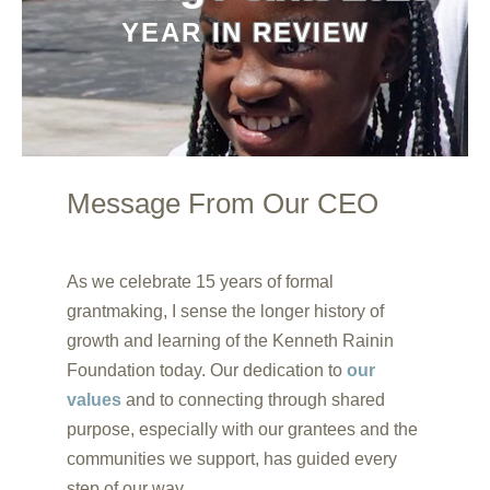
YEAR IN REVIEW
Message From Our CEO
00:20
00:00
As we celebrate 15 years of formal
00:44
grantmaking, I sense the longer history of
growth and learning of the Kenneth Rainin
Foundation today. Our dedication to
our
values
and to connecting through shared
purpose, especially with our grantees and the
communities we support, has guided every
step of our way.