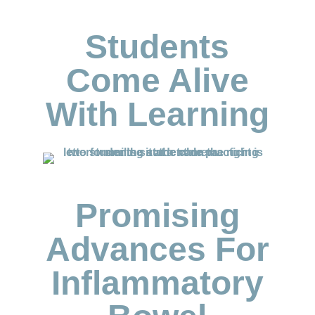
Students
Come Alive
With Learning
Promising
Advances For
Inflammatory