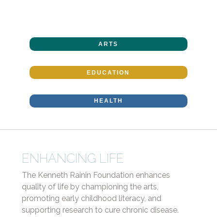
ARTS
EDUCATION
HEALTH
ENHANCING LIFE
The Kenneth Rainin Foundation enhances
quality of life by championing the arts,
promoting early childhood literacy, and
supporting research to cure chronic disease.