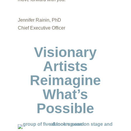
Jennifer Rainin, PhD
Chief Executive Officer
Visionary
Artists
Reimagine
What’s
Possible