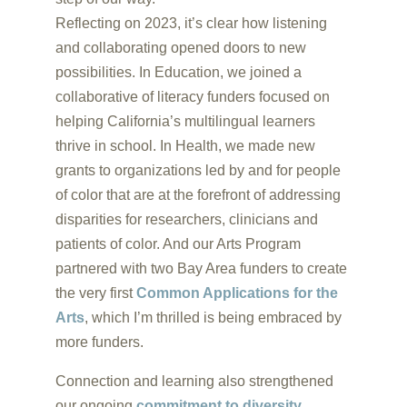
Reflecting on 2023, it’s clear how listening
and collaborating opened doors to new
possibilities. In Education, we joined a
collaborative of literacy funders focused on
helping California’s multilingual learners
thrive in school. In Health, we made new
grants to organizations led by and for people
of color that are at the forefront of addressing
disparities for researchers, clinicians and
patients of color. And our Arts Program
partnered with two Bay Area funders to create
the very first
Common Applications for the
Arts
, which I’m thrilled is being embraced by
more funders.
Connection and learning also strengthened
our ongoing
commitment to diversity,