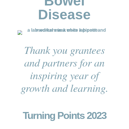
Bowel
Disease
Thank you grantees
and partners for an
inspiring year of
growth and learning.
Turning Points 2023