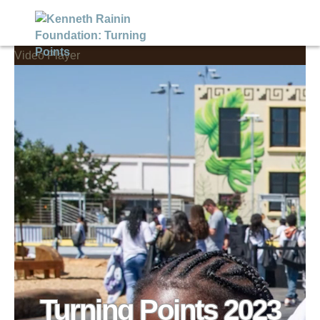
Video Player
Turning Points 2023