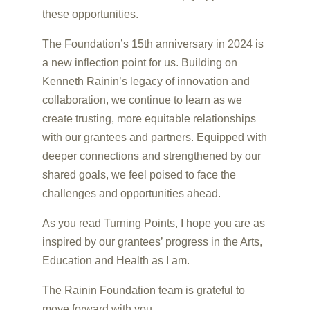
these opportunities.
The Foundation’s 15th anniversary in 2024 is
a new inflection point for us. Building on
Kenneth Rainin’s legacy of innovation and
collaboration, we continue to learn as we
create trusting, more equitable relationships
with our grantees and partners. Equipped with
deeper connections and strengthened by our
shared goals, we feel poised to face the
challenges and opportunities ahead.
As you read Turning Points, I hope you are as
inspired by our grantees’ progress in the Arts,
Education and Health as I am.
The Rainin Foundation team is grateful to
move forward with you.