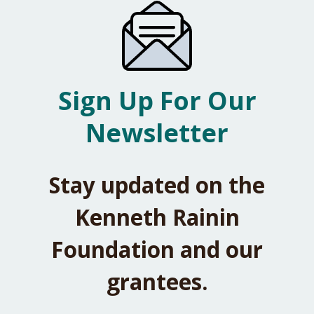
Sign Up For Our
Newsletter
Stay updated on the
Kenneth Rainin
Foundation and our
grantees.