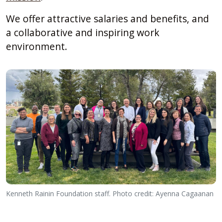
We offer attractive salaries and benefits, and
a collaborative and inspiring work
environment.
Kenneth Rainin Foundation staff. Photo credit: Ayenna Cagaanan