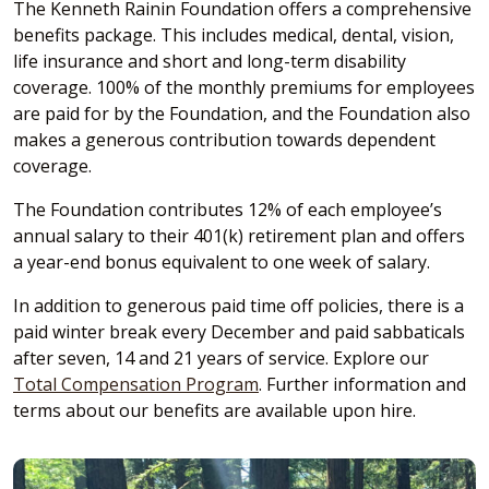
The Kenneth Rainin Foundation offers a comprehensive
benefits package. This includes medical, dental, vision,
life insurance and short and long-term disability
coverage. 100% of the monthly premiums for employees
are paid for by the Foundation, and the Foundation also
makes a generous contribution towards dependent
coverage.
The Foundation contributes 12% of each employee’s
annual salary to their 401(k) retirement plan and offers
a year-end bonus equivalent to one week of salary.
In addition to generous paid time off policies, there is a
paid winter break every December and paid sabbaticals
after seven, 14 and 21 years of service. Explore our
Total Compensation Program
. Further information and
terms about our benefits are available upon hire.