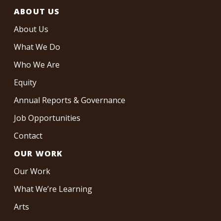
ABOUT US
About Us
What We Do
Who We Are
Equity
Annual Reports & Governance
Job Opportunities
Contact
OUR WORK
Our Work
What We’re Learning
Arts