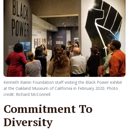
Kenneth Rainin Foundation staff visiting the Black Power exhibit
at the Oakland Museum of California in February 2020. Photo
credit: Richard McConnell
Commitment To
Diversity