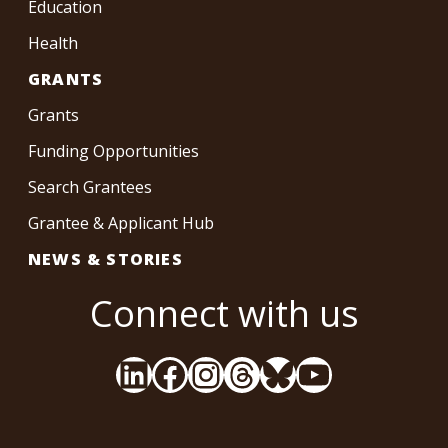
Education
Health
GRANTS
Grants
Funding Opportunities
Search Grantees
Grantee & Applicant Hub
NEWS & STORIES
Connect with us
LinkedIn
Facebook
Instagram
Threads
Bluesky
YouTube