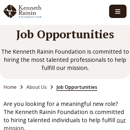
Main Navigation
Job Opportunities
The Kenneth Rainin Foundation is committed to
hiring the most talented professionals to help
fulfill our mission.
Home
About Us
Job Opportunities
Are you looking for a meaningful new role?
The Kenneth Rainin Foundation is committed
to hiring talented individuals to help fulfill
our
mission
.