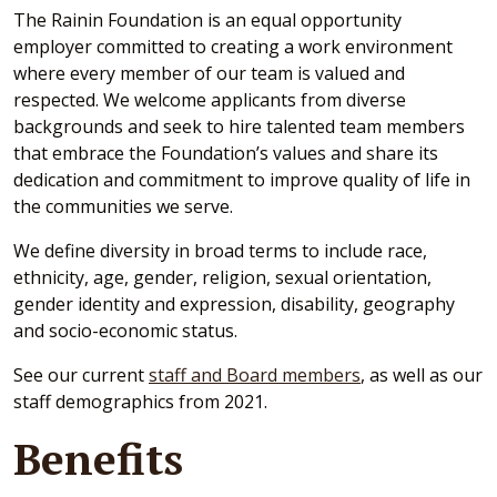
The Rainin Foundation is an equal opportunity
employer committed to creating a work environment
where every member of our team is valued and
respected. We welcome applicants from diverse
backgrounds and seek to hire talented team members
that embrace the Foundation’s values and share its
dedication and commitment to improve quality of life in
the communities we serve.
We define diversity in broad terms to include race,
ethnicity, age, gender, religion, sexual orientation,
gender identity and expression, disability, geography
and socio-economic status.
See our current
staff and Board members
, as well as our
staff demographics from 2021.
Benefits