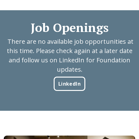
Job Openings
There are no available job opportunities at
this time. Please check again at a later date
and follow us on LinkedIn for Foundation
updates.
LinkedIn