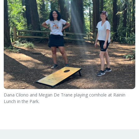
Dana Cilono and Megan De Trane playing cornhole at Rainin
Lunch in the Park.