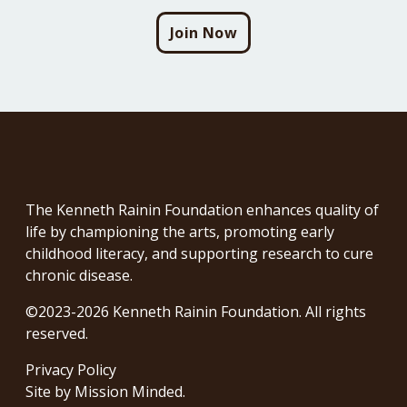
Join Now
The Kenneth Rainin Foundation enhances quality of
life by championing the arts, promoting early
childhood literacy, and supporting research to cure
chronic disease.
©2023-2026 Kenneth Rainin Foundation. All rights
reserved.
Privacy Policy
Site by
Mission Minded
.