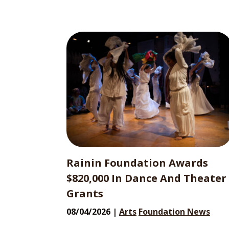
Rainin Foundation Awards
$820,000 In Dance And Theater
Grants
08/04/2026 |
Arts
Foundation News