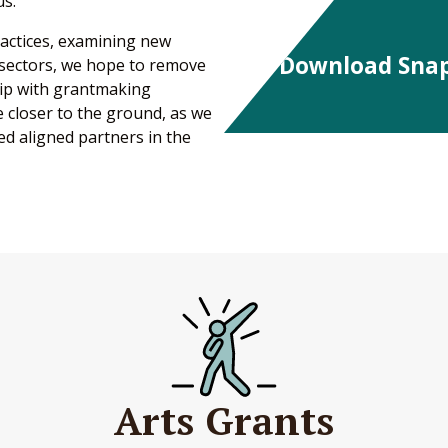
us.
ractices, examining new
Download Sna
 sectors, we hope to remove
hip with grantmaking
 closer to the ground, as we
d aligned partners in the
Arts Grants