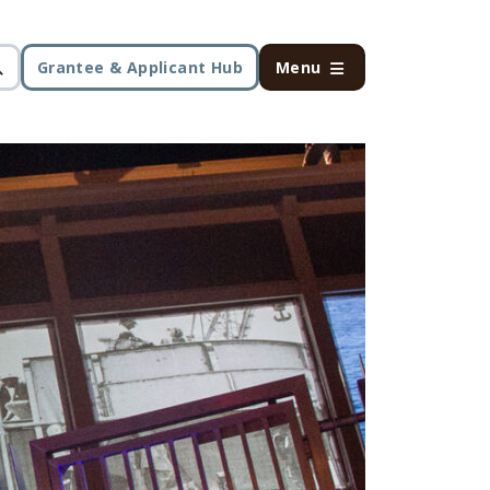
Grantee & Applicant Hub
Menu