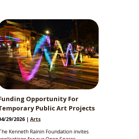
Funding Opportunity For
Temporary Public Art Projects
04/29/2026 |
Arts
The Kenneth Rainin Foundation invites
applications for our Open Spaces