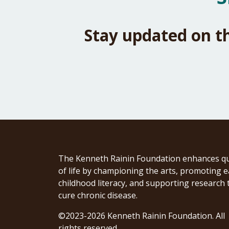
Stay updated on t
The Kenneth Rainin Foundation enhances qu
of life by championing the arts, promoting e
childhood literacy, and supporting research 
cure chronic disease.
©2023-2026 Kenneth Rainin Foundation. All
rights reserved.