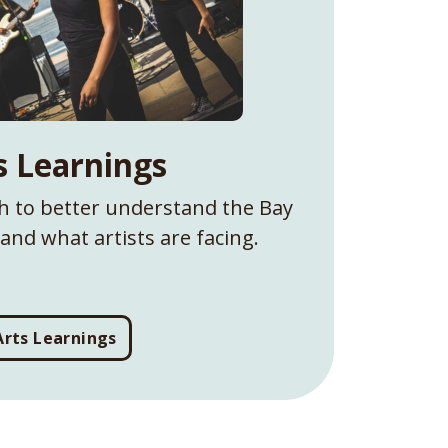
s Learnings
ch to better understand the Bay
and what artists are facing.
Arts Learnings