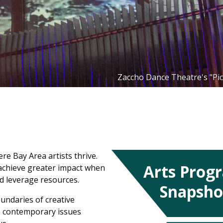
Zaccho Dance Theatre's "Pic
e Bay Area artists thrive.
Arts Prog
 achieve greater impact when
d leverage resources.
Snapsho
oundaries of creative
on contemporary issues