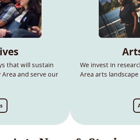
tives
Art
s that will sustain
We invest in resear
ay Area and serve our
Area arts landscape 
es