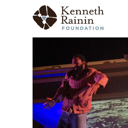
Main Navigation