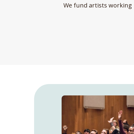
We fund artists working 