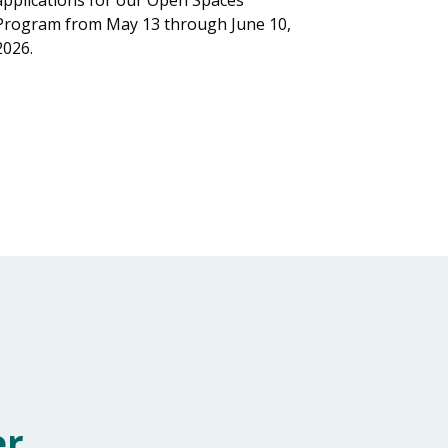
Program from May 13 through June 10,
2026.
er