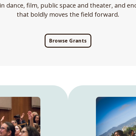
in dance, film, public space and theater, and 
that boldly moves the field forward.
Browse Grants