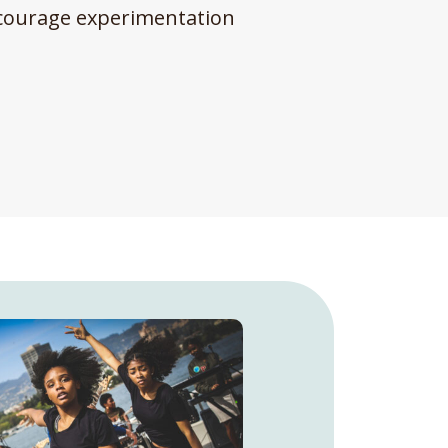
encourage experimentation