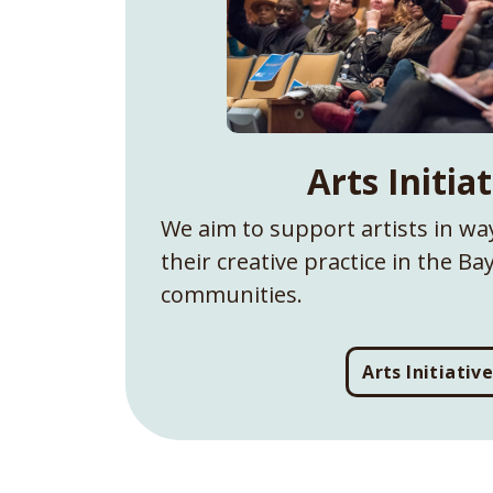
Arts Initia
We aim to support artists in way
their creative practice in the B
communities.
Arts Initiativ