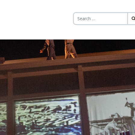
Search for: