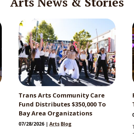
Arts News & Stories
Trans Arts Community Care
Fund Distributes $350,000 To
Bay Area Organizations
07/28/2026 |
Arts
Blog