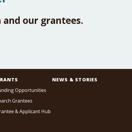
 and our grantees.
RANTS
NEWS & STORIES
unding Opportunities
earch Grantees
rantee & Applicant Hub