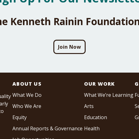
he Kenneth Rainin Foundation
Join Now
ABOUT US
OUR WORK
G
What We Do
What We’re Learning
F
ality
arly
Who We Are
Arts
S
to
Equity
Education
G
Annual Reports & Governance
Health