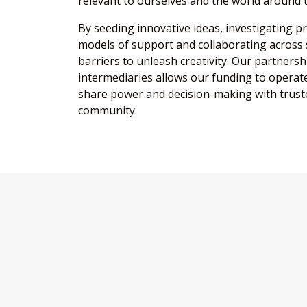
relevant to ourselves and the world around 
By seeding innovative ideas, investigating p
models of support and collaborating across
barriers to unleash creativity. Our partners
intermediaries allows our funding to operate
share power and decision-making with truste
community.