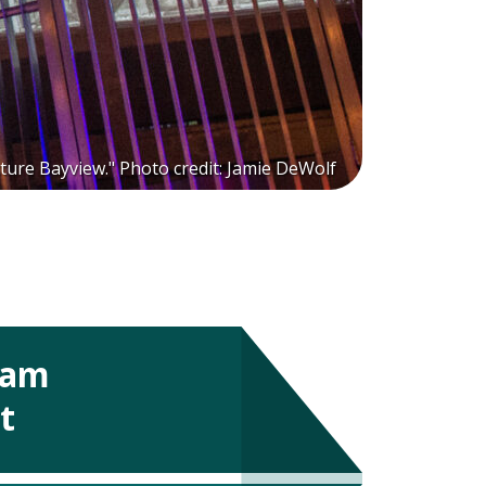
ture Bayview." Photo credit: Jamie DeWolf
ram
t