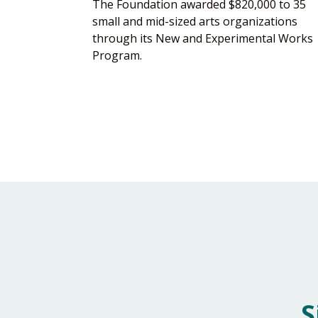
The Foundation awarded $820,000 to 35
small and mid-sized arts organizations
through its New and Experimental Works
Program.
S