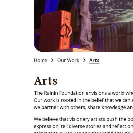
Home
Our Work
Arts
Arts
The Rainin Foundation envisions a world wher
Our work is rooted in the belief that we can
we partner with others, share knowledge an
We believe that visionary artists push the b
expression, tell diverse stories and reflect 