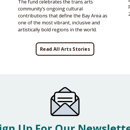
The fund celebrates the trans arts
community’s ongoing cultural
contributions that define the Bay Area as
one of the most vibrant, inclusive and
artistically bold regions in the world.
Read All Arts Stories
ign Up For Our Newslett