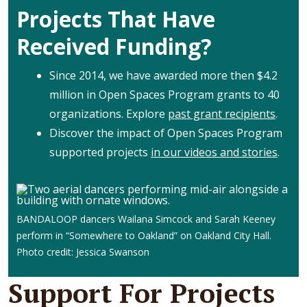
Projects That Have
Received Funding?
Since 2014, we have awarded more then $4.2
million in Open Spaces Program grants to 40
organizations. Explore
past grant recipients
.
Discover the impact of Open Spaces Program
supported projects
in our videos and stories
.
BANDALOOP dancers Wailana Simcock and Sarah Keeney
perform in “Somewhere to Oakland” on Oakland City Hall.
Photo credit: Jessica Swanson
Support For Projects