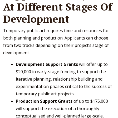
At Different Stages Of
Development
Temporary public art requires time and resources for
both planning and production. Applicants can choose
from two tracks depending on their project’s stage of
development.
Development Support Grants
will offer up to
$20,000 in early-stage funding to support the
iterative planning, relationship building and
experimentation phases critical to the success of
temporary public art projects.
Production Support Grants
of up to $175,000
will support the execution of a thoroughly
conceptualized and well-planned large-scale,