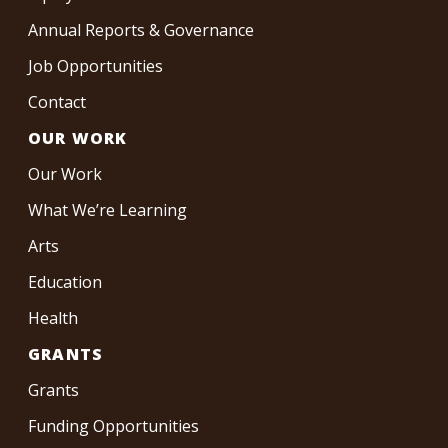
Annual Reports & Governance
Job Opportunities
Contact
OUR WORK
Our Work
What We’re Learning
Arts
Education
Health
GRANTS
Grants
Funding Opportunities