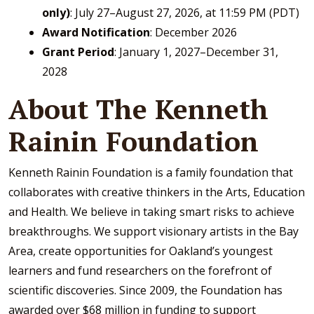
only)
: July 27–August 27, 2026, at 11:59 PM (PDT)
Award Notification
: December 2026
Grant Period
: January 1, 2027–December 31,
2028
About The Kenneth
Rainin Foundation
Kenneth Rainin Foundation is a family foundation that
collaborates with creative thinkers in the Arts, Education
and Health. We believe in taking smart risks to achieve
breakthroughs. We support visionary artists in the Bay
Area, create opportunities for Oakland’s youngest
learners and fund researchers on the forefront of
scientific discoveries. Since 2009, the Foundation has
awarded over $68 million in funding to support