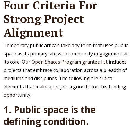
Four Criteria For
Strong Project
Alignment
Temporary public art can take any form that uses public
space as its primary site with community engagement at
its core. Our
Open Spaces Program grantee list
includes
projects that embrace collaboration across a breadth of
mediums and disciplines. The following are critical
elements that make a project a good fit for this funding
opportunity.
1. Public space is the
defining condition.