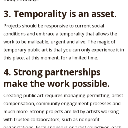
3. Temporality is an asset.
Projects should be responsive to current social
conditions and embrace a temporality that allows the
work to be malleable, urgent and alive. The magic of
temporary public art is that you can only experience it in
this place, at this moment, for a limited time.
4. Strong partnerships
make the work possible.
Creating public art requires managing permitting, artist
compensation, community engagement processes and
much more. Strong projects are led by artists working
with trusted collaborators, such as nonprofit
organizations, fiscal sponsors or artist collectives, each