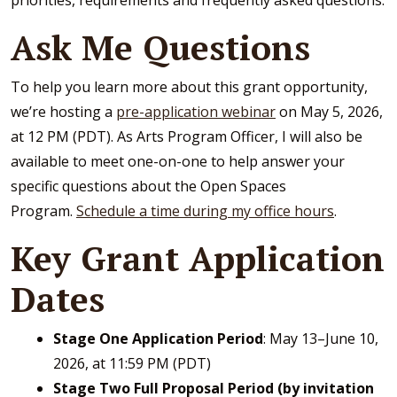
priorities, requirements and frequently asked questions.
Ask Me Questions
To help you learn more about this grant opportunity,
we’re hosting a
pre-application webinar
on May 5, 2026,
at 12 PM (PDT). As Arts Program Officer, I will also be
available to meet one-on-one to help answer your
specific questions about the Open Spaces
Program.
Schedule a time during my office hours
.
Key Grant Application
Dates
Stage One Application Period
: May 13–June 10,
2026, at 11:59 PM (PDT)
Stage Two Full Proposal Period (by invitation