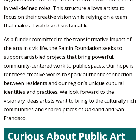
in well-defined roles. This structure allows artists to
focus on their creative vision while relying on a team
that makes it viable and sustainable.
As a funder committed to the transformative impact of
the arts in civic life, the Rainin Foundation seeks to
support artist-led projects that bring powerful,
community-centered work to public spaces. Our hope is
for these creative works to spark authentic connection
between residents and our region’s unique cultural
identities and practices. We look forward to the
visionary ideas artists want to bring to the culturally rich
communities and shared places of Oakland and San
Francisco.
Curious About Public Art