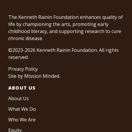
The Kenneth Rainin Foundation enhances quality of
life by championing the arts, promoting early
childhood literacy, and supporting research to cure
chronic disease.
©2023-2026 Kenneth Rainin Foundation. All rights
reserved.
Privacy Policy
Site by
Mission Minded
.
ABOUT US
About Us
What We Do
Who We Are
Equity