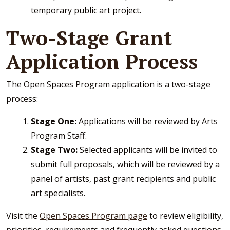
temporary public art project.
Two-Stage Grant
Application Process
The Open Spaces Program application is a two-stage
process:
Stage One:
Applications will be reviewed by Arts
Program Staff.
Stage Two:
Selected applicants will be invited to
submit full proposals, which will be reviewed by a
panel of artists, past grant recipients and public
art specialists.
Visit the
Open Spaces Program page
to review eligibility,