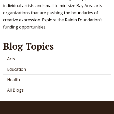
individual artists and small to mid-size Bay Area arts
organizations that are pushing the boundaries of
creative expression. Explore the Rainin Foundation’s
funding opportunities.
Blog Topics
Arts
Education
Health
All Blogs