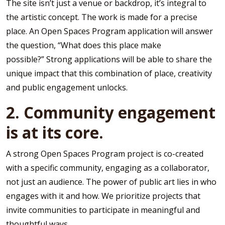
The site isn’t just a venue or backdrop, it’s integral to
the artistic concept. The work is made for a precise
place. An Open Spaces Program application will answer
the question, “What does this place make
possible?” Strong applications will be able to share the
unique impact that this combination of place, creativity
and public engagement unlocks.
2. Community engagement
is at its core.
A strong Open Spaces Program project is co-created
with a specific community, engaging as a collaborator,
not just an audience. The power of public art lies in who
engages with it and how. We prioritize projects that
invite communities to participate in meaningful and
thoughtful ways.