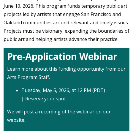
June 10, 2026. This program funds temporary public art
projects led by artists that engage San Francisco and
Oakland communities around relevant and timely issues.
Projects must be visionary, expanding the boundaries of
public art and helping artists advance their practice.
Pre-Application Webinar
Learn more about this funding opportunity from our
Arts Program Staff.
Tuesday, May 5, 2026, at 12 PM (PDT)
|
Reserve your spot
We will post a recording of the webinar on our
website.