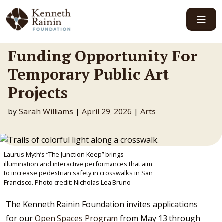
Main Navigation
Funding Opportunity For
Temporary Public Art
Projects
by
Sarah Williams
|
April 29, 2026
|
Arts
Laurus Myth’s “The Junction Keep” brings
illumination and interactive performances that aim
to increase pedestrian safety in crosswalks in San
Francisco. Photo credit: Nicholas Lea Bruno
The Kenneth Rainin Foundation invites applications
for our
Open Spaces Program
from May 13 through