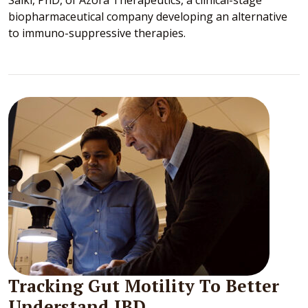
biopharmaceutical company developing an alternative
to immuno-suppressive therapies.
Tracking Gut Motility To Better
Understand IBD