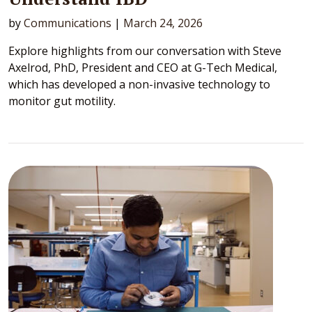
by
Communications
|
March 24, 2026
Explore highlights from our conversation with Steve
Axelrod, PhD, President and CEO at G-Tech Medical,
which has developed a non-invasive technology to
monitor gut motility.