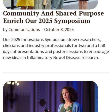
Community And Shared Purpose
Enrich Our 2025 Symposium
by
Communications
|
October 8, 2025
Our 2025 Innovations Symposium drew researchers,
clinicians and industry professionals for two and a half
days of presentations and poster sessions to encourage
new ideas in Inflammatory Bowel Disease research.