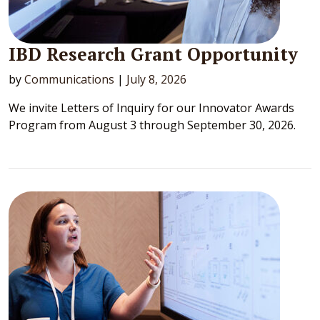
IBD Research Grant Opportunity
by
Communications
|
July 8, 2026
We invite Letters of Inquiry for our Innovator Awards
Program from August 3 through September 30, 2026.