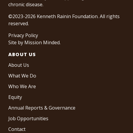
chronic disease.
©2023-2026 Kenneth Rainin Foundation. All rights
reserved.
Privacy Policy
Site by
Mission Minded
.
ABOUT US
About Us
What We Do
Who We Are
Equity
Annual Reports & Governance
Job Opportunities
Contact