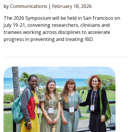
by
Communications
|
February 18, 2026
The 2026 Symposium will be held in San Francisco on
July 19-21, convening researchers, clinicians and
trainees working across disciplines to accelerate
progress in preventing and treating IBD.