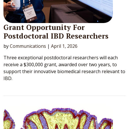
Grant Opportunity For
Postdoctoral IBD Researchers
by
Communications
|
April 1, 2026
Three exceptional postdoctoral researchers will each
receive a $300,000 grant, awarded over two years, to
support their innovative biomedical research relevant to
IBD.