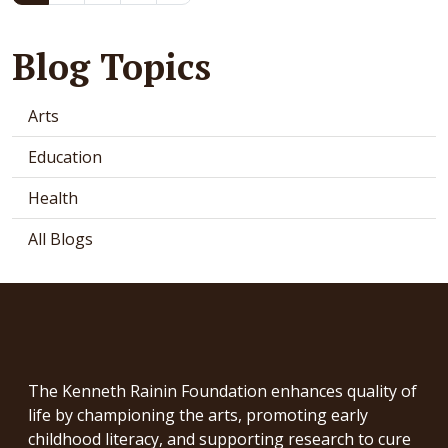
Blog Topics
Arts
Education
Health
All Blogs
The Kenneth Rainin Foundation enhances quality of
life by championing the arts, promoting early
childhood literacy, and supporting research to cure