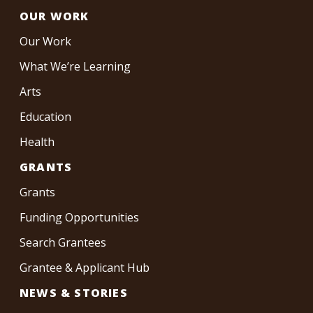
OUR WORK
Our Work
What We’re Learning
Arts
Education
Health
GRANTS
Grants
Funding Opportunities
Search Grantees
Grantee & Applicant Hub
NEWS & STORIES