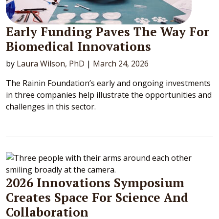
Early Funding Paves The Way For
Biomedical Innovations
by
Laura Wilson, PhD
|
March 24, 2026
The Rainin Foundation’s early and ongoing investments
in three companies help illustrate the opportunities and
challenges in this sector.
2026 Innovations Symposium
Creates Space For Science And
Collaboration