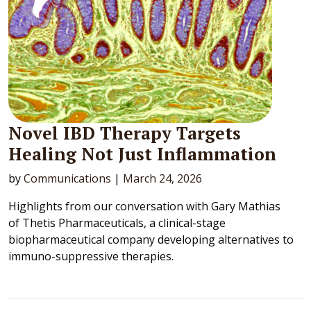
Novel IBD Therapy Targets
Healing Not Just Inflammation
by
Communications
|
March 24, 2026
Highlights from our conversation with Gary Mathias
of Thetis Pharmaceuticals, a clinical-stage
biopharmaceutical company developing alternatives to
immuno-suppressive therapies.