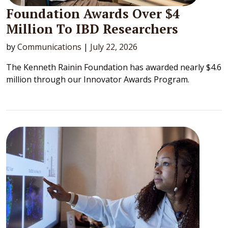
Foundation Awards Over $4
Million To IBD Researchers
by
Communications
|
July 22, 2026
The Kenneth Rainin Foundation has awarded nearly $4.6
million through our Innovator Awards Program.