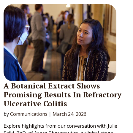
A Botanical Extract Shows
Promising Results In Refractory
Ulcerative Colitis
by
Communications
|
March 24, 2026
Explore highlights from our conversation with Julie
Saiki, PhD, of Azora Therapeutics, a clinical-stage