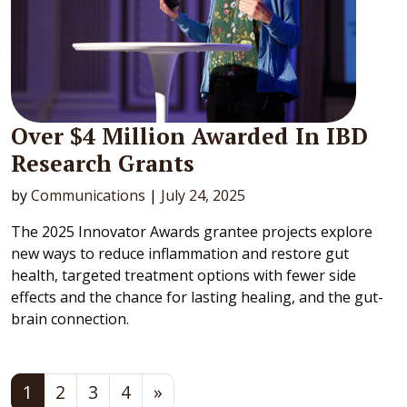
Over $4 Million Awarded In IBD
Research Grants
by
Communications
|
July 24, 2025
The 2025 Innovator Awards grantee projects explore
new ways to reduce inflammation and restore gut
health, targeted treatment options with fewer side
effects and the chance for lasting healing, and the gut-
brain connection.
Posts navigation
1
2
3
4
»