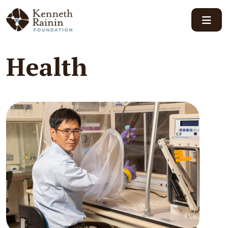
Main Navigation
Health