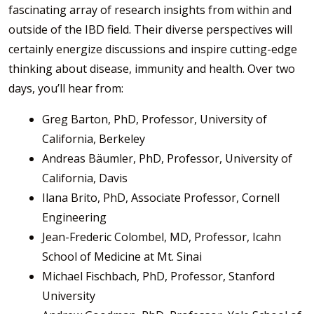
fascinating array of research insights from within and
outside of the IBD field. Their diverse perspectives will
certainly energize discussions and inspire cutting-edge
thinking about disease, immunity and health. Over two
days, you’ll hear from:
Greg Barton, PhD, Professor, University of
California, Berkeley
Andreas Bäumler, PhD, Professor, University of
California, Davis
Ilana Brito, PhD, Associate Professor, Cornell
Engineering
Jean-Frederic Colombel, MD, Professor, Icahn
School of Medicine at Mt. Sinai
Michael Fischbach, PhD, Professor, Stanford
University