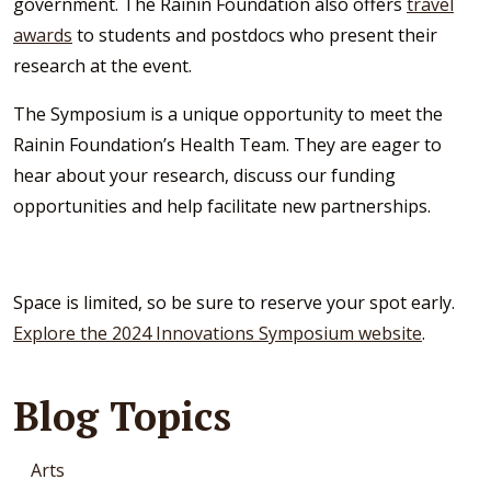
government. The Rainin Foundation also offers
travel
awards
to students and postdocs who present their
research at the event.
The Symposium is a unique opportunity to meet the
Rainin Foundation’s Health Team. They are eager to
hear about your research, discuss our funding
opportunities and help facilitate new partnerships.
Space is limited, so be sure to reserve your spot early.
Explore the 2024 Innovations Symposium website
.
Blog Topics
Arts