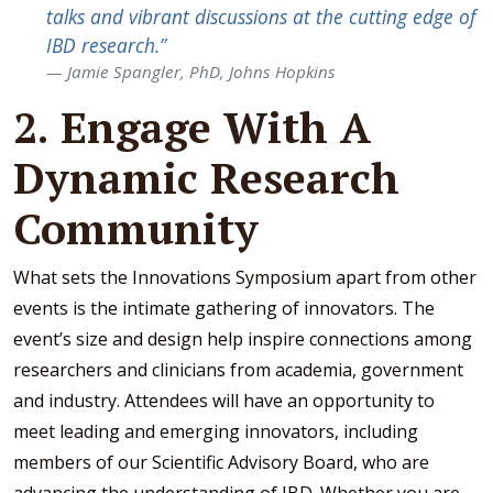
talks and vibrant discussions at the cutting edge of
IBD research.”
J
amie Spangler, PhD, Johns Hopkins
2. Engage With A
Dynamic Research
Community
What sets the Innovations Symposium apart from other
events is the intimate gathering of innovators. The
event’s size and design help inspire connections among
researchers and clinicians from academia, government
and industry. Attendees will have an opportunity to
meet leading and emerging innovators, including
members of our Scientific Advisory Board, who are