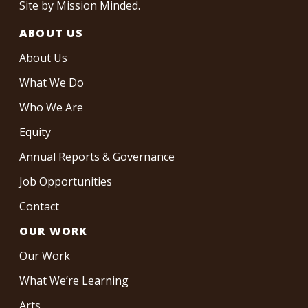
Site by
Mission Minded
.
ABOUT US
About Us
What We Do
Who We Are
Equity
Annual Reports & Governance
Job Opportunities
Contact
OUR WORK
Our Work
What We’re Learning
Arts