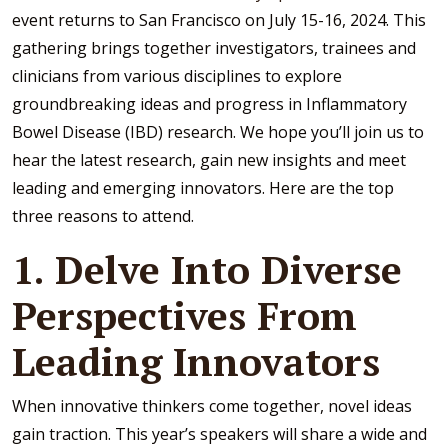
event returns to San Francisco on July 15-16, 2024. This
gathering brings together investigators, trainees and
clinicians from various disciplines to explore
groundbreaking ideas and progress in Inflammatory
Bowel Disease (IBD) research. We hope you’ll join us to
hear the latest research, gain new insights and meet
leading and emerging innovators. Here are the top
three reasons to attend.
1. Delve Into Diverse
Perspectives From
Leading Innovators
When innovative thinkers come together, novel ideas
gain traction. This year’s speakers will share a wide and