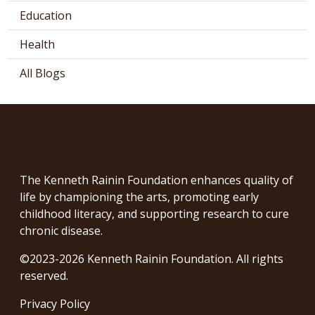
Education
Health
All Blogs
The Kenneth Rainin Foundation enhances quality of
life by championing the arts, promoting early
childhood literacy, and supporting research to cure
chronic disease.
©2023-2026 Kenneth Rainin Foundation. All rights
reserved.
Privacy Policy