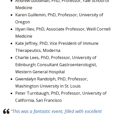
Andrew Goodman, PhD, Professor, Yale School of
Medicine
Karen Guillemin, PhD, Professor, University of
Oregon
Iliyan Iliev, PhD, Associate Professor, Weill Cornell
Medicine
Kate Jeffrey, PhD, Vice President of Immune
Therapeutics, Moderna
Charlie Lees, PhD, Professor, University of
Edinburgh; Consultant Gastroenterologist,
Western General Hospital
Gwendalyn Randolph, PhD, Professor,
Washington University in St. Louis
Peter Turnbaugh, PhD, Professor, University of
California, San Francisco
“This was a fantastic event, filled with excellent