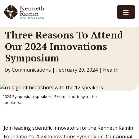
Main Navigation
Three Reasons To Attend
Our 2024 Innovations
Symposium
by
Communications
|
February 20, 2024
|
Health
2024 Symposium speakers. Photos courtesy of the
speakers.
Join leading scientific innovators for the Kenneth Rainin
Foundation’s
2024 Innovations Symposium
. Our annual