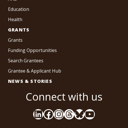
Education
Health
GRANTS
Grants
Funding Opportunities
Search Grantees
Grantee & Applicant Hub
NEWS & STORIES
Connect with us
LinkedIn
Facebook
Instagram
Threads
Bluesky
YouTube