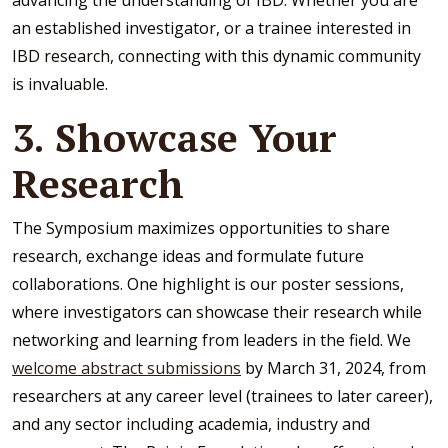
advancing the understanding of IBD. Whether you are
an established investigator, or a trainee interested in
IBD research, connecting with this dynamic community
is invaluable.
3. Showcase Your
Research
The Symposium maximizes opportunities to share
research, exchange ideas and formulate future
collaborations. One highlight is our poster sessions,
where investigators can showcase their research while
networking and learning from leaders in the field. We
welcome abstract submissions
by March 31, 2024, from
researchers at any career level (trainees to later career),
and any sector including academia, industry and