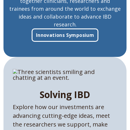
together clinicians, researchers and
trainees from around the world to exchange
ideas and collaborate to advance IBD
research.
Innovations Symposium
Solving IBD
Explore how our investments are
advancing cutting-edge ideas, meet
the researchers we support, make