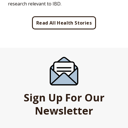
research relevant to IBD.
Read All Health Stories
Sign Up For Our
Newsletter