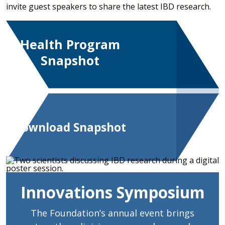
invite guest speakers to share the latest IBD research.
Health Program
Snapshot
Download Snapshot
Innovations Symposium
The Foundation’s annual event brings