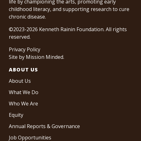
life by championing the arts, promoting early
childhood literacy, and supporting research to cure
chronic disease.
©2023-2026 Kenneth Rainin Foundation. All rights
reserved.
Privacy Policy
Site by
Mission Minded
.
ABOUT US
About Us
What We Do
Who We Are
Equity
Annual Reports & Governance
Job Opportunities