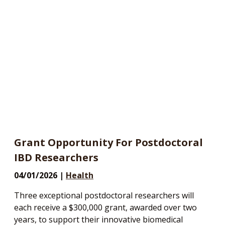
Grant Opportunity For Postdoctoral
IBD Researchers
04/01/2026 |
Health
Three exceptional postdoctoral researchers will
each receive a $300,000 grant, awarded over two
years, to support their innovative biomedical