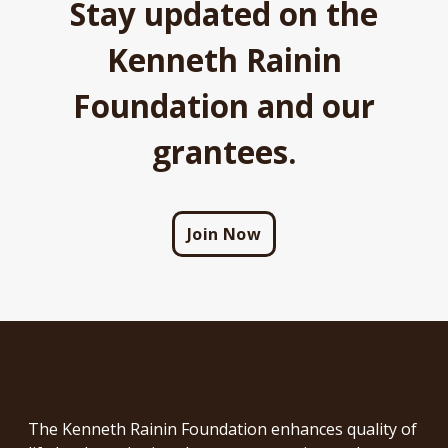
Stay updated on the
Kenneth Rainin
Foundation and our
grantees.
Join Now
The Kenneth Rainin Foundation enhances quality of