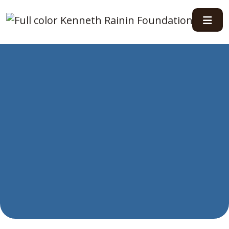
Main Navigation