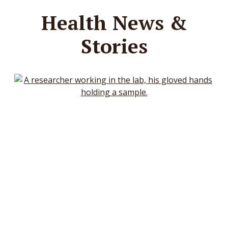
Health News &
Stories