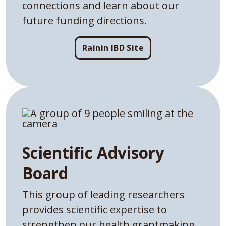
connections and learn about our
future funding directions.
Rainin IBD Site
Scientific Advisory
Board
This group of leading researchers
provides scientific expertise to
strengthen our health grantmaking