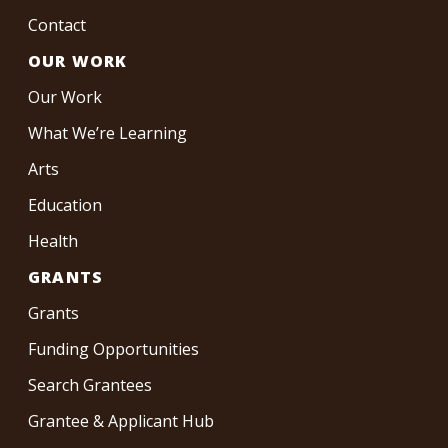
Contact
OUR WORK
Our Work
What We’re Learning
Arts
Education
Health
GRANTS
Grants
Funding Opportunities
Search Grantees
Grantee & Applicant Hub