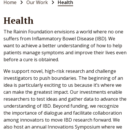
Home
Our Work
Health
Health
The Rainin Foundation envisions a world where no one
suffers from Inflammatory Bowel Disease (IBD). We
want to achieve a better understanding of how to help
patients manage symptoms and improve their lives even
before a cure is obtained.
We support novel, high-risk research and challenge
investigators to push boundaries. The beginning of an
idea is particularly exciting to us because it’s where we
can make the greatest impact. Our investments enable
researchers to test ideas and gather data to advance the
understanding of IBD. Beyond funding, we recognize
the importance of dialogue and facilitate collaboration
among innovators to move IBD research forward. We
also host an annual Innovations Symposium where we