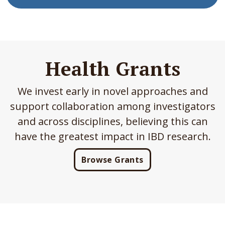
Health Grants
We invest early in novel approaches and
support collaboration among investigators
and across disciplines, believing this can
have the greatest impact in IBD research.
Browse Grants