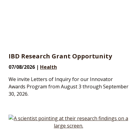
IBD Research Grant Opportunity
07/08/2026 |
Health
We invite Letters of Inquiry for our Innovator
Awards Program from August 3 through September
30, 2026.