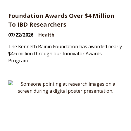
Foundation Awards Over $4 Million
To IBD Researchers
07/22/2026 |
Health
The Kenneth Rainin Foundation has awarded nearly
$4.6 million through our Innovator Awards
Program.