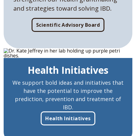
and strategies toward solving IBD.
Scientific Advisory Board
Health Initiatives
We support bold ideas and initiatives that
have the potential to improve the
prediction, prevention and treatment of
IBD.
Health Initiatives