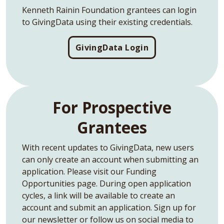
Kenneth Rainin Foundation grantees can login
to GivingData using their existing credentials.
GivingData Login
For Prospective
Grantees
With recent updates to GivingData, new users
can only create an account when submitting an
application. Please visit our Funding
Opportunities page. During open application
cycles, a link will be available to create an
account and submit an application. Sign up for
our newsletter or follow us on social media to