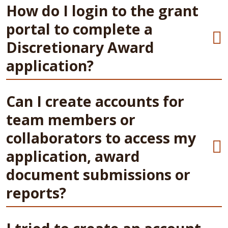
How do I login to the grant
portal to complete a
Discretionary Award
application?
Can I create accounts for
team members or
collaborators to access my
application, award
document submissions or
reports?