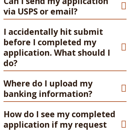
Can I send my application
via USPS or email?
I accidentally hit submit
before I completed my
application. What should I
do?
Where do I upload my
banking information?
How do I see my completed
application if my request