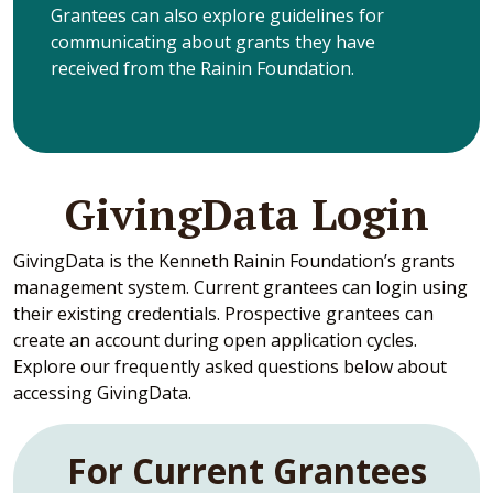
Grantees can also explore guidelines for
communicating about grants they have
received from the Rainin Foundation.
GivingData Login
GivingData is the Kenneth Rainin Foundation’s grants
management system. Current grantees can login using
their existing credentials. Prospective grantees can
create an account during open application cycles.
Explore our frequently asked questions below about
accessing GivingData.
For Current Grantees