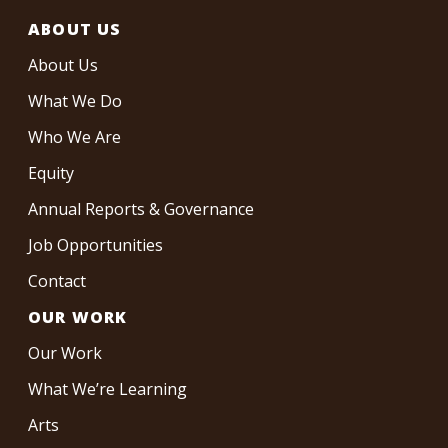
ABOUT US
About Us
What We Do
Who We Are
Equity
Annual Reports & Governance
Job Opportunities
Contact
OUR WORK
Our Work
What We’re Learning
Arts