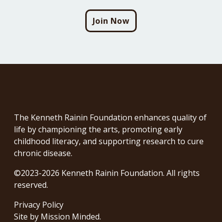
Join Now
The Kenneth Rainin Foundation enhances quality of
life by championing the arts, promoting early
childhood literacy, and supporting research to cure
chronic disease.
©2023-2026 Kenneth Rainin Foundation. All rights
reserved.
Privacy Policy
Site by
Mission Minded
.