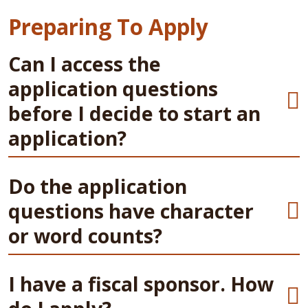
Preparing To Apply
Can I access the
application questions
before I decide to start an
application?
Do the application
questions have character
or word counts?
I have a fiscal sponsor. How