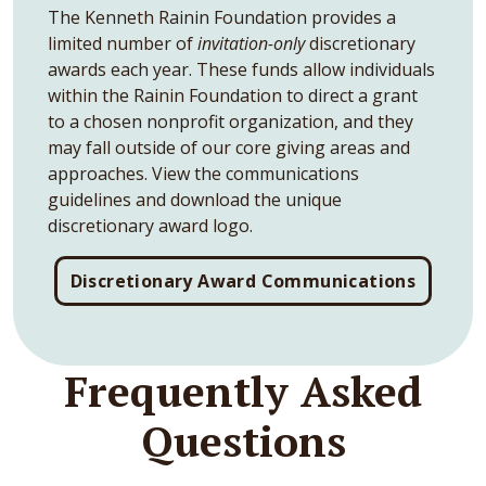
The Kenneth Rainin Foundation provides a
limited number of
invitation-only
discretionary
awards each year. These funds allow individuals
within the Rainin Foundation to direct a grant
to a chosen nonprofit organization, and they
may fall outside of our core giving areas and
approaches. View the communications
guidelines and download the unique
discretionary award logo.
Discretionary Award Communications
Frequently Asked
Questions