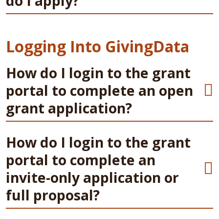
do I apply?
Logging Into GivingData
How do I login to the grant
portal to complete an open
grant application?
How do I login to the grant
portal to complete an
invite-only application or
full proposal?