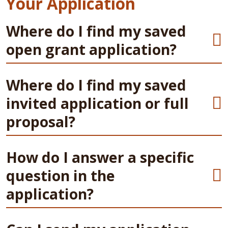
Your Application
Where do I find my saved
open grant application?
Where do I find my saved
invited application or full
proposal?
How do I answer a specific
question in the
application?