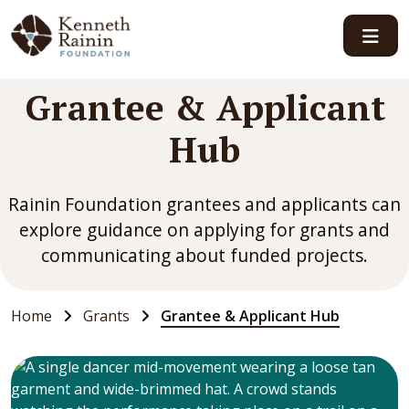
Main Navigation
Grantee & Applicant
Hub
Rainin Foundation grantees and applicants can
explore guidance on applying for grants and
communicating about funded projects.
Home
Grants
Grantee & Applicant Hub