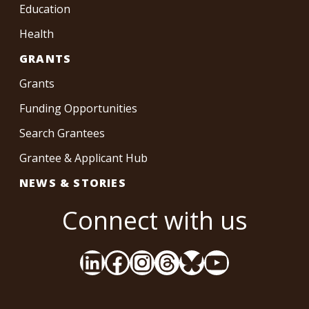
Education
Health
GRANTS
Grants
Funding Opportunities
Search Grantees
Grantee & Applicant Hub
NEWS & STORIES
Connect with us
LinkedIn
Facebook
Instagram
Threads
Bluesky
YouTube