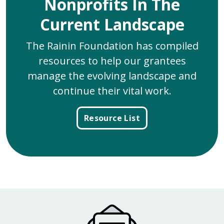
Nonprofits In The
Current Landscape
The Rainin Foundation has compiled
resources to help our grantees
manage the evolving landscape and
continue their vital work.
Resource List