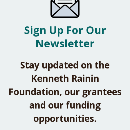
Sign Up For Our
Newsletter
Stay updated on the
Kenneth Rainin
Foundation, our grantees
and our funding
opportunities.