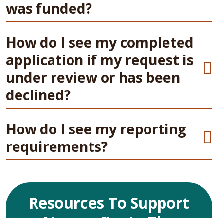
was funded?
How do I see my completed
application if my request is
under review or has been
declined?
How do I see my reporting
requirements?
Resources To Support