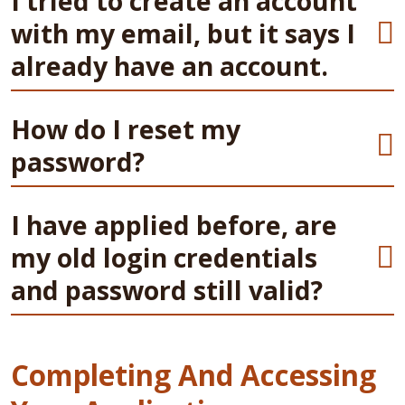
I tried to create an account
with my email, but it says I
already have an account.
How do I reset my
password?
I have applied before, are
my old login credentials
and password still valid?
Completing And Accessing