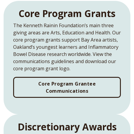
Core Program Grants
The Kenneth Rainin Foundation’s main three
giving areas are Arts, Education and Health. Our
core program grants support Bay Area artists,
Oakland’s youngest learners and Inflammatory
Bowel Disease research worldwide. View the
communications guidelines and download our
core program grant logo.
Core Program Grantee
Communications
Discretionary Awards