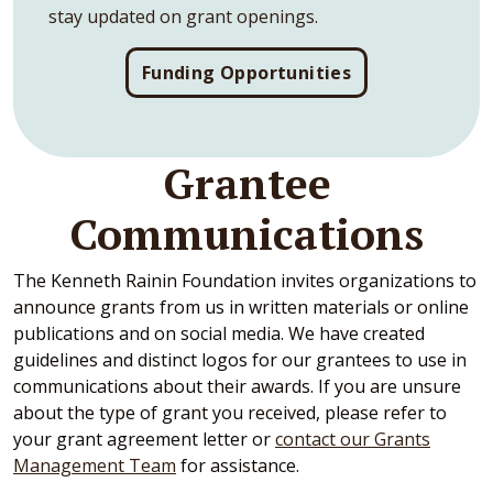
stay updated on grant openings.
Funding Opportunities
Grantee
Communications
The Kenneth Rainin Foundation invites organizations to
announce grants from us in written materials or online
publications and on social media. We have created
guidelines and distinct logos for our grantees to use in
communications about their awards. If you are unsure
about the type of grant you received, please refer to
your grant agreement letter or
contact our Grants
Management Team
for assistance.