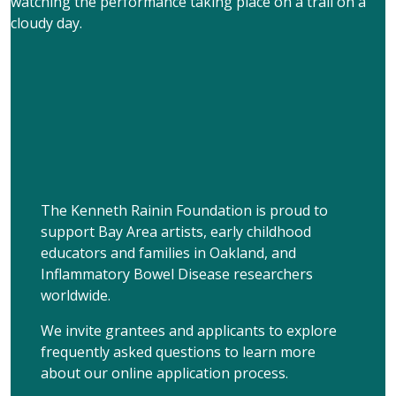
The Kenneth Rainin Foundation is proud to
support Bay Area artists, early childhood
educators and families in Oakland, and
Inflammatory Bowel Disease researchers
worldwide.
We invite grantees and applicants to explore
frequently asked questions to learn more
about our online application process.