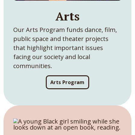
Arts
Our Arts Program funds dance, film,
public space and theater projects
that highlight important issues
facing our society and local
communities.
Arts Program