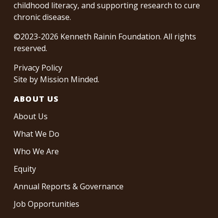
childhood literacy, and supporting research to cure
chronic disease.
©2023-2026 Kenneth Rainin Foundation. All rights
reserved.
Privacy Policy
Site by
Mission Minded
.
ABOUT US
About Us
What We Do
Who We Are
Equity
Annual Reports & Governance
Job Opportunities