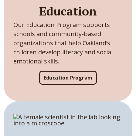
Education
Our Education Program supports
schools and community-based
organizations that help Oakland’s
children develop literacy and social
emotional skills.
Education Program