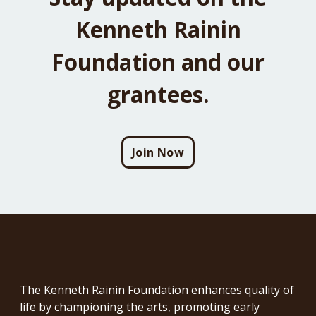
Kenneth Rainin
Foundation and our
grantees.
Join Now
The Kenneth Rainin Foundation enhances quality of
life by championing the arts, promoting early