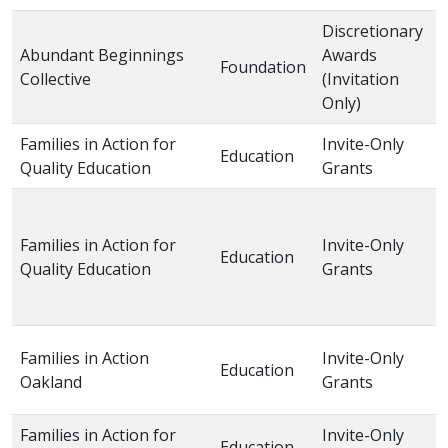
Discretionary
Abundant Beginnings
Awards
Foundation
2
Collective
(Invitation
Only)
Families in Action for
Invite-Only
Education
2
Quality Education
Grants
Families in Action for
Invite-Only
Education
2
Quality Education
Grants
Families in Action
Invite-Only
Education
2
Oakland
Grants
Families in Action for
Invite-Only
Education
2