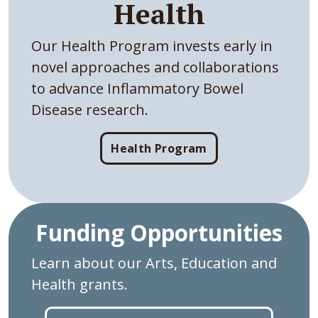
Health
Our Health Program invests early in
novel approaches and collaborations
to advance Inflammatory Bowel
Disease research.
Health Program
Funding Opportunities
Learn about our Arts, Education and
Health grants.