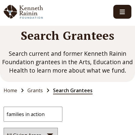
Main Navigation
Search Grantees
Search current and former Kenneth Rainin
Foundation grantees in the Arts, Education and
Health to learn more about what we fund.
Home
Grants
Search Grantees
Search