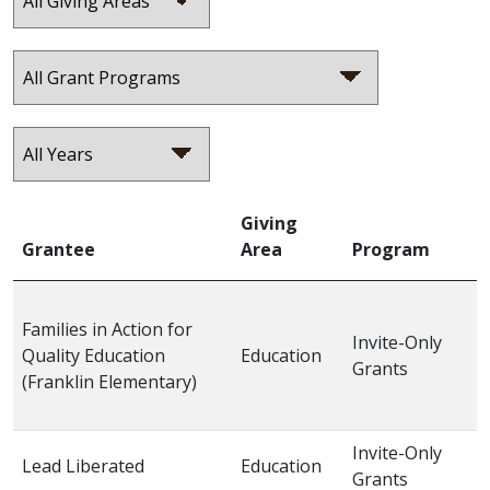
Giving
Grantee
Area
Program
Families in Action for
Invite-Only
Quality Education
Education
2
Grants
(Franklin Elementary)
Invite-Only
Lead Liberated
Education
2
Grants