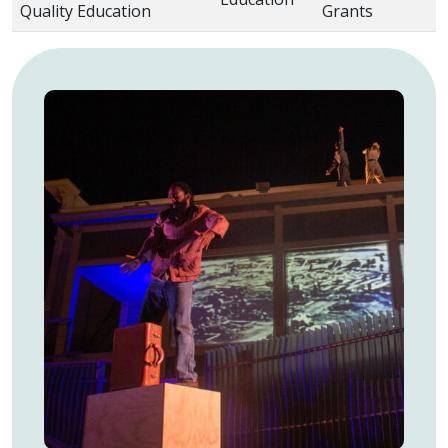
Quality Education
Grants