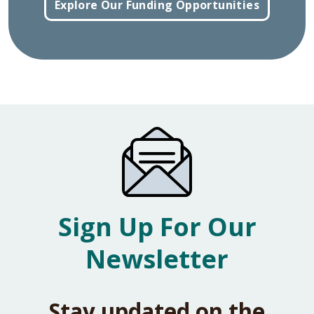
Explore Our Funding Opportunities
Sign Up For Our
Newsletter
Stay updated on the