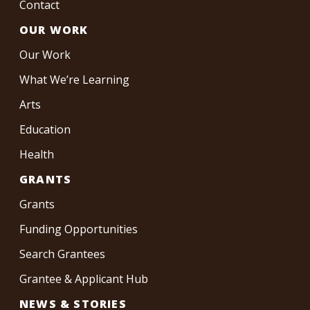
Contact
OUR WORK
Our Work
What We’re Learning
Arts
Education
Health
GRANTS
Grants
Funding Opportunities
Search Grantees
Grantee & Applicant Hub
NEWS & STORIES