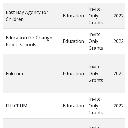
Invite-
East Bay Agency for
Education
Only
2022
Children
Grants
Invite-
Education for Change
Education
Only
2022
Public Schools
Grants
Invite-
Fulcrum
Education
Only
2022
Grants
Invite-
FULCRUM
Education
Only
2022
Grants
Invite-