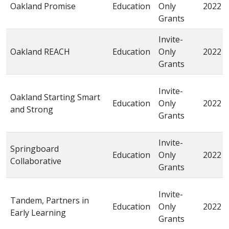
Oakland Promise
Education
Only
2022
Grants
Invite-
Oakland REACH
Education
Only
2022
Grants
Invite-
Oakland Starting Smart
Education
Only
2022
and Strong
Grants
Invite-
Springboard
Education
Only
2022
Collaborative
Grants
Invite-
Tandem, Partners in
Education
Only
2022
Early Learning
Grants