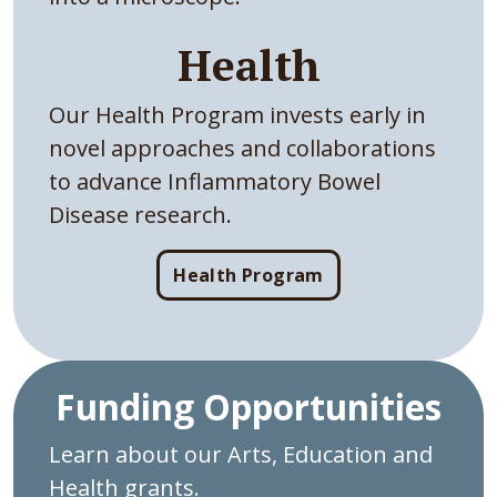
Health
Our Health Program invests early in
novel approaches and collaborations
to advance Inflammatory Bowel
Disease research.
Health Program
Funding Opportunities
Learn about our Arts, Education and
Health grants.