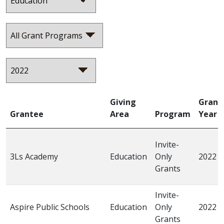
Giving
Grant
Grantee
Area
Program
Year
Invite-
3Ls Academy
Education
Only
2022
Grants
Invite-
Aspire Public Schools
Education
Only
2022
Grants