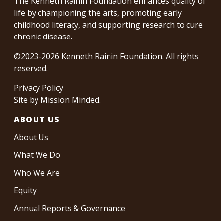
The Kenneth Rainin Foundation enhances quality of
life by championing the arts, promoting early
childhood literacy, and supporting research to cure
chronic disease.
©2023-2026 Kenneth Rainin Foundation. All rights
reserved.
Privacy Policy
Site by
Mission Minded
.
ABOUT US
About Us
What We Do
Who We Are
Equity
Annual Reports & Governance