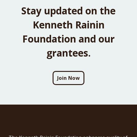
Stay updated on the
Kenneth Rainin
Foundation and our
grantees.
Join Now