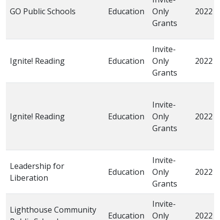
GO Public Schools
Education
Only
2022
Grants
Invite-
Ignite! Reading
Education
Only
2022
Grants
Invite-
Ignite! Reading
Education
Only
2022
Grants
Invite-
Leadership for
Education
Only
2022
Liberation
Grants
Invite-
Lighthouse Community
Education
Only
2022