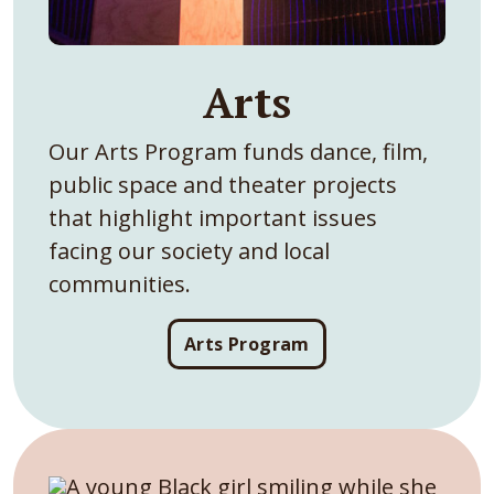
Arts
Our Arts Program funds dance, film,
public space and theater projects
that highlight important issues
facing our society and local
communities.
Arts Program