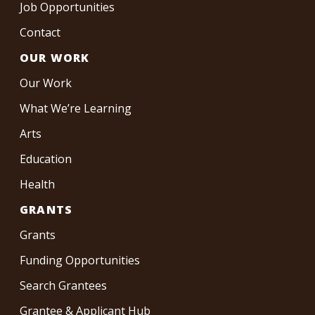
Job Opportunities
Contact
OUR WORK
Our Work
What We’re Learning
Arts
Education
Health
GRANTS
Grants
Funding Opportunities
Search Grantees
Grantee & Applicant Hub