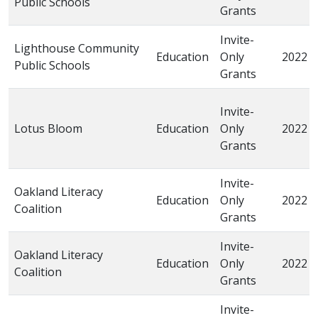
Public Schools
Grants
Invite-
Lighthouse Community
Education
Only
2022
Public Schools
Grants
Invite-
Lotus Bloom
Education
Only
2022
Grants
Invite-
Oakland Literacy
Education
Only
2022
Coalition
Grants
Invite-
Oakland Literacy
Education
Only
2022
Coalition
Grants
Invite-