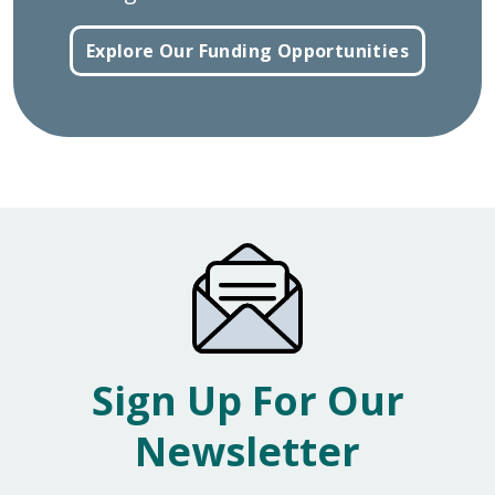
Explore Our Funding Opportunities
Sign Up For Our
Newsletter