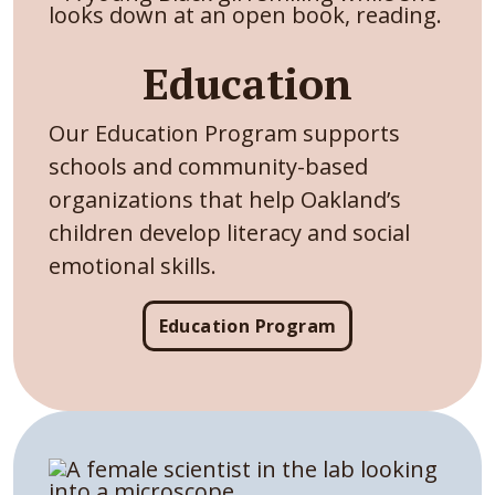
Education
Our Education Program supports
schools and community-based
organizations that help Oakland’s
children develop literacy and social
emotional skills.
Education Program