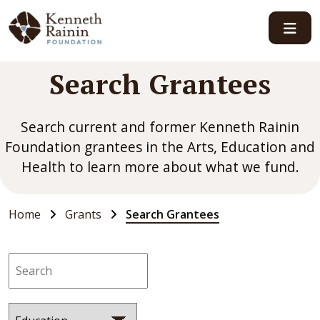
Main Navigation
Search Grantees
Search current and former Kenneth Rainin
Foundation grantees in the Arts, Education and
Health to learn more about what we fund.
Home
Grants
Search Grantees
Search