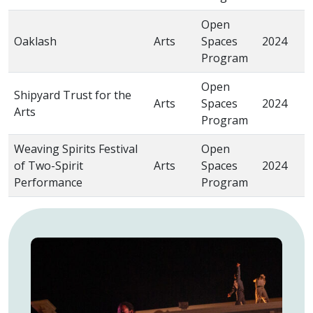
Open
“
Oaklash
Arts
Spaces
2024
W
Program
Open
Shipyard Trust for the
Arts
Spaces
2024
“
Arts
Program
Weaving Spirits Festival
Open
“
of Two-Spirit
Arts
Spaces
2024
A
Performance
Program
(