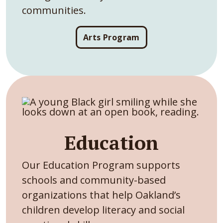
communities.
Arts Program
Education
Our Education Program supports
schools and community-based
organizations that help Oakland’s
children develop literacy and social