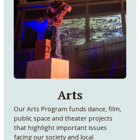
Arts
Our Arts Program funds dance, film,
public space and theater projects
that highlight important issues
facing our society and local