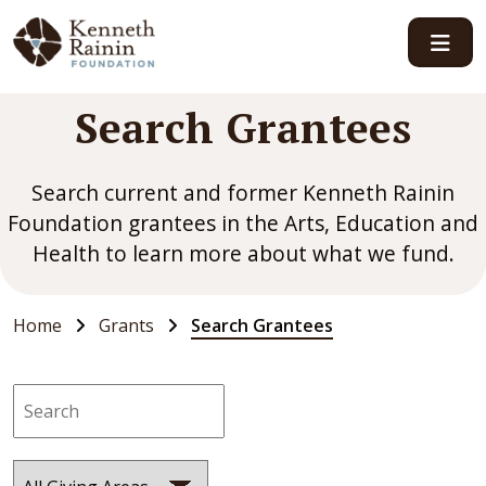
Main Navigation
Search Grantees
Search current and former Kenneth Rainin
Foundation grantees in the Arts, Education and
Health to learn more about what we fund.
Home
Grants
Search Grantees
Search