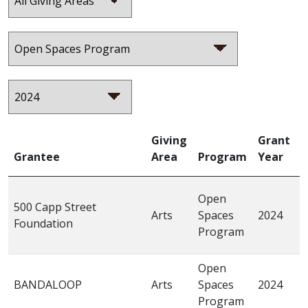
Giving
Grant
Grantee
Area
Program
Year
P
“
Open
500 Capp Street
W
Arts
Spaces
2024
Foundation
M
Program
I
Open
“
BANDALOOP
Arts
Spaces
2024
t
Program