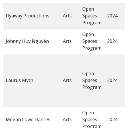
Open
Flyaway Productions
Arts
Spaces
2024
T
Program
Open
“
Johnny Huy Nguyễn
Arts
Spaces
2024
Đ
Program
C
“
K
Open
M
Laurus Myth
Arts
Spaces
2024
S
Program
I
t
C
Open
“
Megan Lowe Dances
Arts
Spaces
2024
C
Program