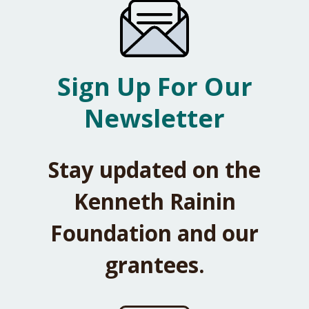
Sign Up For Our
Newsletter
Stay updated on the
Kenneth Rainin
Foundation and our
grantees.