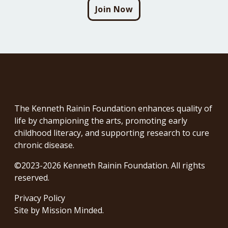
Join Now
The Kenneth Rainin Foundation enhances quality of
life by championing the arts, promoting early
childhood literacy, and supporting research to cure
chronic disease.
©2023-2026 Kenneth Rainin Foundation. All rights
reserved.
Privacy Policy
Site by
Mission Minded
.