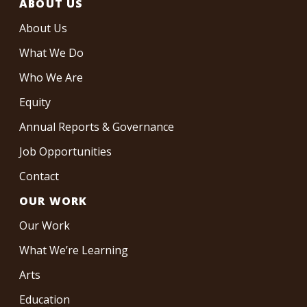
ABOUT US
About Us
What We Do
Who We Are
Equity
Annual Reports & Governance
Job Opportunities
Contact
OUR WORK
Our Work
What We’re Learning
Arts
Education