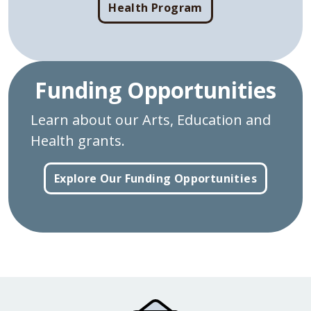
Health Program
Funding Opportunities
Learn about our Arts, Education and
Health grants.
Explore Our Funding Opportunities