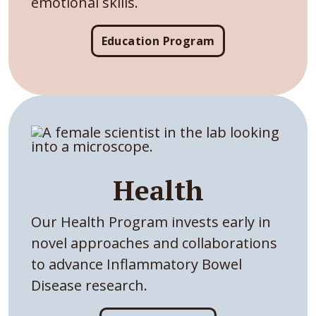
emotional skills.
Education Program
Health
Our Health Program invests early in
novel approaches and collaborations
to advance Inflammatory Bowel
Disease research.