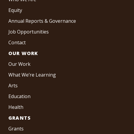
Equity
Annual Reports & Governance
Job Opportunities
Contact
OUR WORK
Our Work
What We’re Learning
Arts
Education
Health
GRANTS
Grants