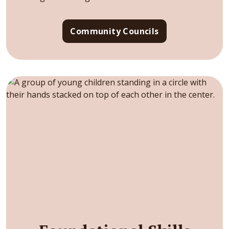
Community Councils