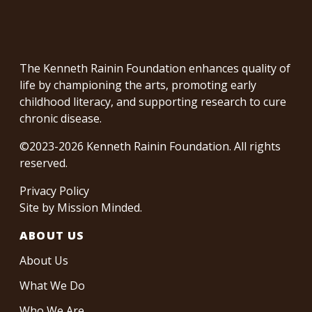
The Kenneth Rainin Foundation enhances quality of
life by championing the arts, promoting early
childhood literacy, and supporting research to cure
chronic disease.
©2023-2026 Kenneth Rainin Foundation. All rights
reserved.
Privacy Policy
Site by
Mission Minded
.
ABOUT US
About Us
What We Do
Who We Are