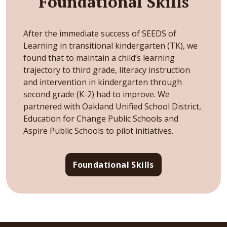
Foundational Skills
After the immediate success of SEEDS of
Learning in transitional kindergarten (TK), we
found that to maintain a child’s learning
trajectory to third grade, literacy instruction
and intervention in kindergarten through
second grade (K-2) had to improve. We
partnered with Oakland Unified School District,
Education for Change Public Schools and
Aspire Public Schools to pilot initiatives.
Foundational Skills