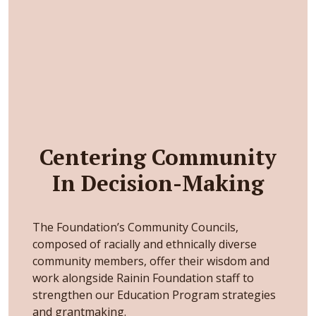
Centering Community
In Decision-Making
The Foundation’s Community Councils,
composed of racially and ethnically diverse
community members, offer their wisdom and
work alongside Rainin Foundation staff to
strengthen our Education Program strategies
and grantmaking.