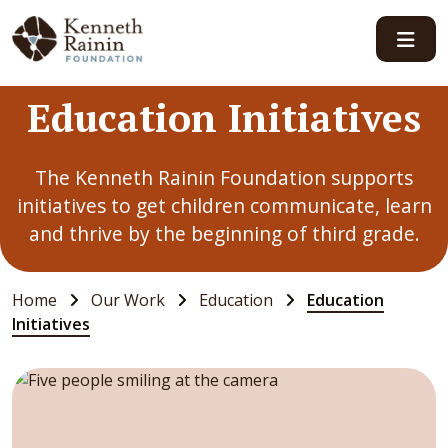
Main Navigation
Education Initiatives
The Kenneth Rainin Foundation supports
initiatives to get children communicate, learn
and thrive by the beginning of third grade.
Home
Our Work
Education
Education
Initiatives