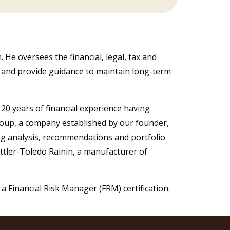
 He oversees the financial, legal, tax and
s and provide guidance to maintain long-term
 20 years of financial experience having
roup, a company established by our founder,
ng analysis, recommendations and portfolio
tler-Toledo Rainin, a manufacturer of
a Financial Risk Manager (FRM) certification.