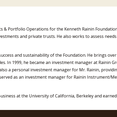
ts & Portfolio Operations for the Kenneth Rainin Foundation.
vestments and private trusts. He also works to assess need
success and sustainability of the Foundation. He brings over
oles. In 1999, he became an investment manager at Rainin G
 also a personal investment manager for Mr. Rainin, providi
served as an investment manager for Rainin Instrument/Met
siness at the University of California, Berkeley and earned 