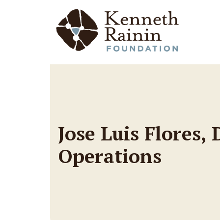
Main Navigation
Jose Luis Flores,
Operations