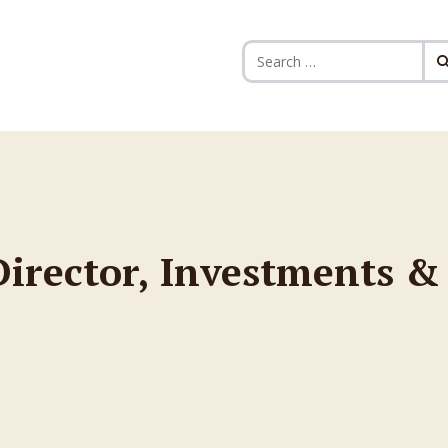
Search for:
 Director, Investments &