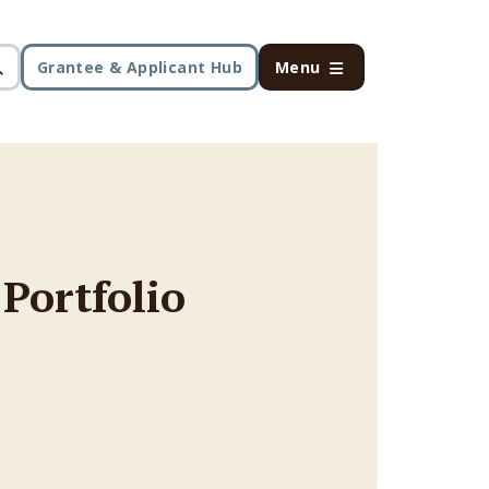
Grantee & Applicant Hub
Menu
 Portfolio