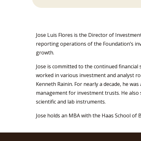
Jose Luis Flores is the Director of Investmen
reporting operations of the Foundation’s in
growth.
Jose is committed to the continued financial 
worked in various investment and analyst r
Kenneth Rainin. For nearly a decade, he was
management for investment trusts. He also 
scientific and lab instruments.
Jose holds an MBA with the Haas School of Bu