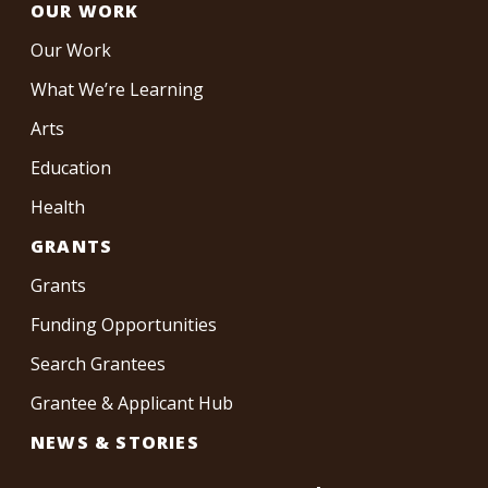
OUR WORK
Our Work
What We’re Learning
Arts
Education
Health
GRANTS
Grants
Funding Opportunities
Search Grantees
Grantee & Applicant Hub
NEWS & STORIES