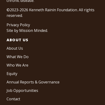
chronic disease.
©2023-2026 Kenneth Rainin Foundation. All rights
reserved.
Privacy Policy
Site by
Mission Minded
.
ABOUT US
About Us
What We Do
Who We Are
Equity
Annual Reports & Governance
Job Opportunities
Contact