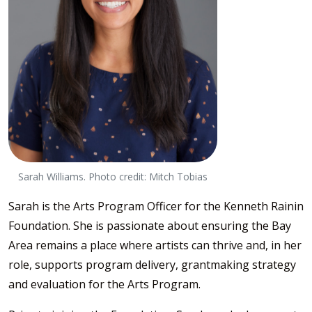
Sarah Williams. Photo credit: Mitch Tobias
Sarah is the Arts Program Officer for the Kenneth Rainin
Foundation. She is passionate about ensuring the Bay
Area remains a place where artists can thrive and, in her
role, supports program delivery, grantmaking strategy
and evaluation for the Arts Program.