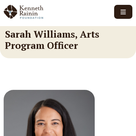
Main Navigation
Sarah Williams, Arts
Program Officer