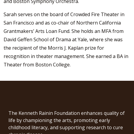
and Boston Symphony Orchestra.
Sarah serves on the board of Crowded Fire Theater in
San Francisco and as co-chair of Northern California
Grantmakers’ Arts Loan Fund. She holds an MFA from
David Geffen School of Drama at Yale, where she was
the recipient of the Morris J. Kaplan prize for
recognition in theater management. She earned a BA in
Theater from Boston College.
The Kenneth Rainin Foundation enhances quality of
life by championing the arts, promoting early
childhood literacy, and supporting research to cure