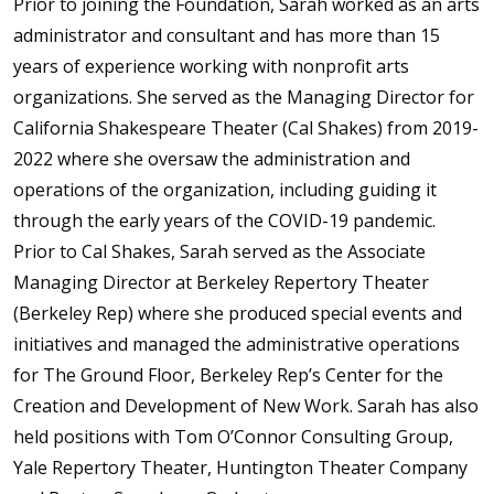
Prior to joining the Foundation, Sarah worked as an arts
administrator and consultant and has more than 15
years of experience working with nonprofit arts
organizations. She served as the Managing Director for
California Shakespeare Theater (Cal Shakes) from 2019-
2022 where she oversaw the administration and
operations of the organization, including guiding it
through the early years of the COVID-19 pandemic.
Prior to Cal Shakes, Sarah served as the Associate
Managing Director at Berkeley Repertory Theater
(Berkeley Rep) where she produced special events and
initiatives and managed the administrative operations
for The Ground Floor, Berkeley Rep’s Center for the
Creation and Development of New Work. Sarah has also
held positions with Tom O’Connor Consulting Group,
Yale Repertory Theater, Huntington Theater Company