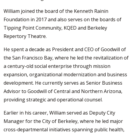
William joined the board of the Kenneth Rainin
Foundation in 2017 and also serves on the boards of
Tipping Point Community, KQED and Berkeley
Repertory Theatre.
He spent a decade as President and CEO of Goodwill of
the San Francisco Bay, where he led the revitalization of
a century-old social enterprise through mission
expansion, organizational modernization and business
development. He currently serves as Senior Business
Advisor to Goodwill of Central and Northern Arizona,
providing strategic and operational counsel.
Earlier in his career, William served as Deputy City
Manager for the City of Berkeley, where he led major
cross-departmental initiatives spanning public health,