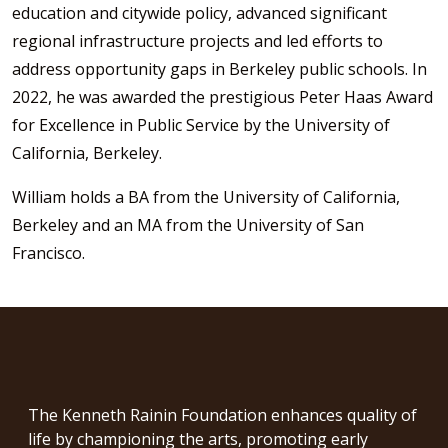
education and citywide policy, advanced significant
regional infrastructure projects and led efforts to
address opportunity gaps in Berkeley public schools. In
2022, he was awarded the prestigious Peter Haas Award
for Excellence in Public Service by the University of
California, Berkeley.
William holds a BA from the University of California,
Berkeley and an MA from the University of San
Francisco.
The Kenneth Rainin Foundation enhances quality of
life by championing the arts, promoting early