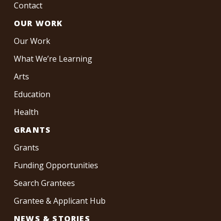
Contact
OUR WORK
Our Work
What We’re Learning
Arts
Education
Health
GRANTS
Grants
Funding Opportunities
Search Grantees
Grantee & Applicant Hub
NEWS & STORIES