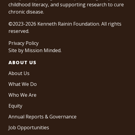
childhood literacy, and supporting research to cure
chronic disease.
©2023-2026 Kenneth Rainin Foundation. All rights
reserved.
Privacy Policy
Site by
Mission Minded
.
ABOUT US
About Us
What We Do
Who We Are
Equity
Annual Reports & Governance
Job Opportunities