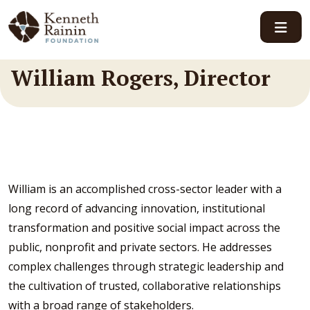
Main Navigation
William Rogers, Director
William is an accomplished cross-sector leader with a
long record of advancing innovation, institutional
transformation and positive social impact across the
public, nonprofit and private sectors. He addresses
complex challenges through strategic leadership and
the cultivation of trusted, collaborative relationships
with a broad range of stakeholders.