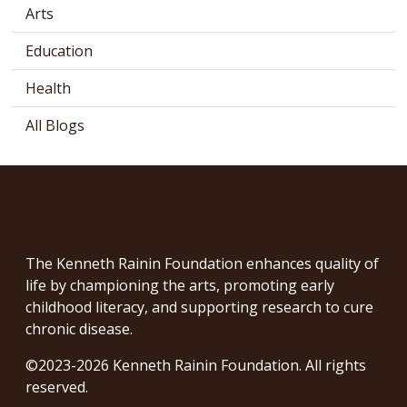
Arts
Education
Health
All Blogs
The Kenneth Rainin Foundation enhances quality of
life by championing the arts, promoting early
childhood literacy, and supporting research to cure
chronic disease.
©2023-2026 Kenneth Rainin Foundation. All rights
reserved.