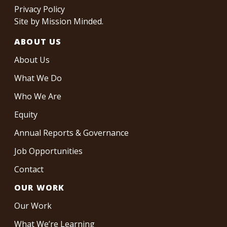
Privacy Policy
Site by
Mission Minded
.
ABOUT US
About Us
What We Do
Who We Are
Equity
Annual Reports & Governance
Job Opportunities
Contact
OUR WORK
Our Work
What We’re Learning