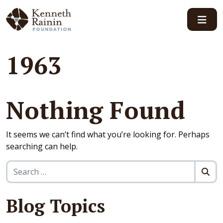
Main Navigation
1963
Nothing Found
It seems we can’t find what you’re looking for. Perhaps
searching can help.
Search for:
Blog Topics