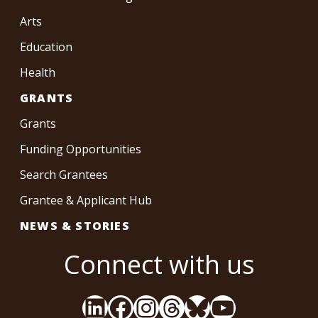
Arts
Education
Health
GRANTS
Grants
Funding Opportunities
Search Grantees
Grantee & Applicant Hub
NEWS & STORIES
Connect with us
LinkedIn
Facebook
Instagram
Threads
Bluesky
YouTube