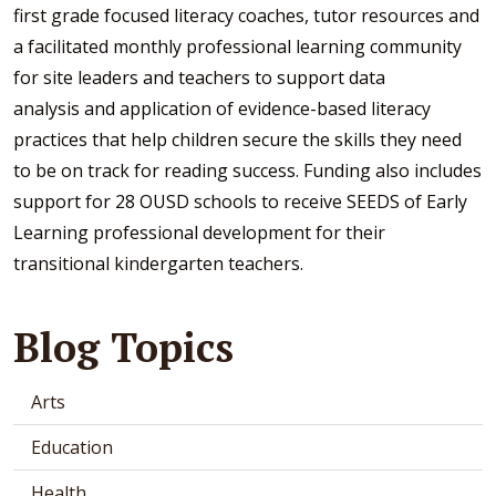
first grade focused literacy coaches, tutor resources and
a facilitated monthly professional learning community
for site leaders and teachers to support data
analysis and application of evidence-based literacy
practices that help children secure the skills they need
to be on track for reading success. Funding also includes
support for 28 OUSD schools to receive SEEDS of Early
Learning professional development for their
transitional kindergarten teachers.
Blog Topics
Arts
Education
Health