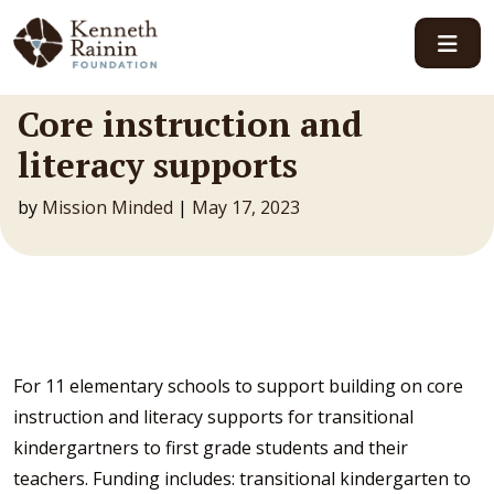
Main Navigation
Core instruction and
literacy supports
by
Mission Minded
|
May 17, 2023
For 11 elementary schools to support building on core
instruction and literacy supports for transitional
kindergartners to first grade students and their
teachers. Funding includes: transitional kindergarten to