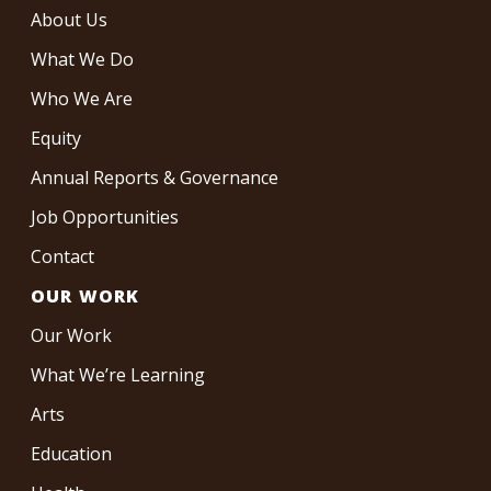
About Us
What We Do
Who We Are
Equity
Annual Reports & Governance
Job Opportunities
Contact
OUR WORK
Our Work
What We’re Learning
Arts
Education