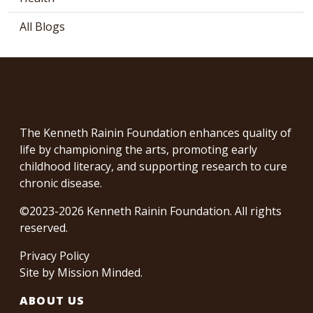
All Blogs
The Kenneth Rainin Foundation enhances quality of
life by championing the arts, promoting early
childhood literacy, and supporting research to cure
chronic disease.
©2023-2026 Kenneth Rainin Foundation. All rights
reserved.
Privacy Policy
Site by
Mission Minded
.
ABOUT US