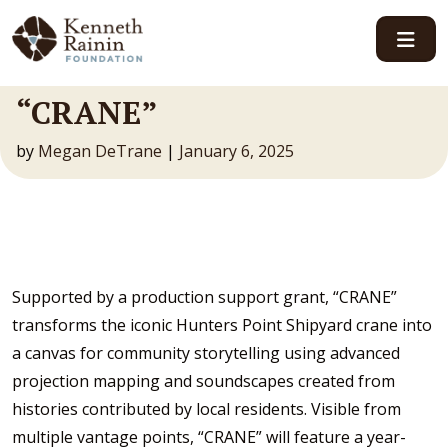
Main Navigation
“CRANE”
by
Megan DeTrane
|
January 6, 2025
Supported by a production support grant, “CRANE”
transforms the iconic Hunters Point Shipyard crane into
a canvas for community storytelling using advanced
projection mapping and soundscapes created from
histories contributed by local residents. Visible from
multiple vantage points, “CRANE” will feature a year-