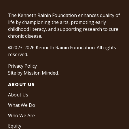
The Kenneth Rainin Foundation enhances quality of
life by championing the arts, promoting early
childhood literacy, and supporting research to cure
chronic disease.
©2023-2026 Kenneth Rainin Foundation. All rights
reserved.
Privacy Policy
Site by
Mission Minded
.
ABOUT US
About Us
What We Do
Who We Are
Equity