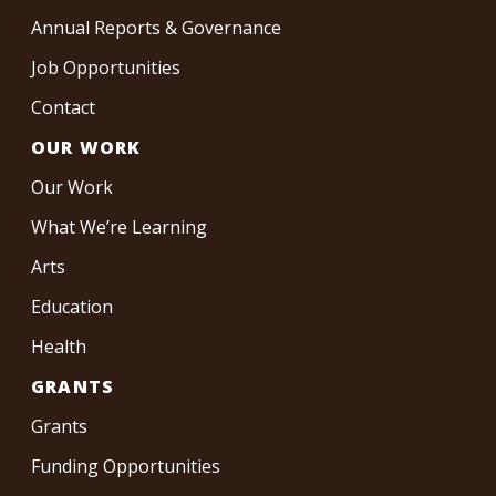
Annual Reports & Governance
Job Opportunities
Contact
OUR WORK
Our Work
What We’re Learning
Arts
Education
Health
GRANTS
Grants
Funding Opportunities