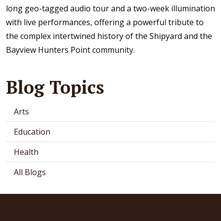
long geo-tagged audio tour and a two-week illumination
with live performances, offering a powerful tribute to
the complex intertwined history of the Shipyard and the
Bayview Hunters Point community.
Blog Topics
Arts
Education
Health
All Blogs