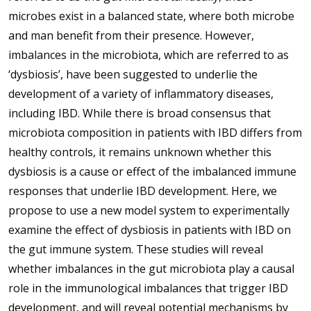
microbes exist in a balanced state, where both microbe
and man benefit from their presence. However,
imbalances in the microbiota, which are referred to as
‘dysbiosis’, have been suggested to underlie the
development of a variety of inflammatory diseases,
including IBD. While there is broad consensus that
microbiota composition in patients with IBD differs from
healthy controls, it remains unknown whether this
dysbiosis is a cause or effect of the imbalanced immune
responses that underlie IBD development. Here, we
propose to use a new model system to experimentally
examine the effect of dysbiosis in patients with IBD on
the gut immune system. These studies will reveal
whether imbalances in the gut microbiota play a causal
role in the immunological imbalances that trigger IBD
development, and will reveal potential mechanisms by