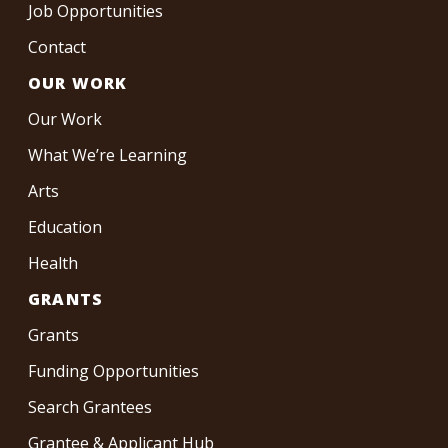
Job Opportunities
Contact
OUR WORK
Our Work
What We’re Learning
Arts
Education
Health
GRANTS
Grants
Funding Opportunities
Search Grantees
Grantee & Applicant Hub