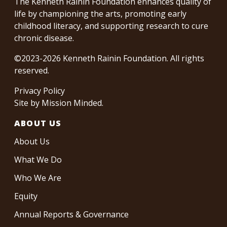
The Kenneth Rainin Foundation enhances quality of
life by championing the arts, promoting early
childhood literacy, and supporting research to cure
chronic disease.
©2023-2026 Kenneth Rainin Foundation. All rights
reserved.
Privacy Policy
Site by
Mission Minded
.
ABOUT US
About Us
What We Do
Who We Are
Equity
Annual Reports & Governance