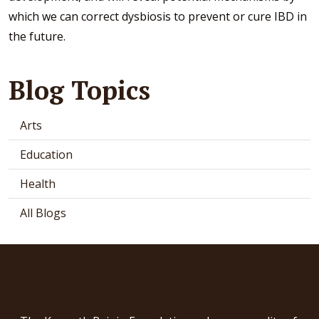
which we can correct dysbiosis to prevent or cure IBD in
the future.
Blog Topics
Arts
Education
Health
All Blogs