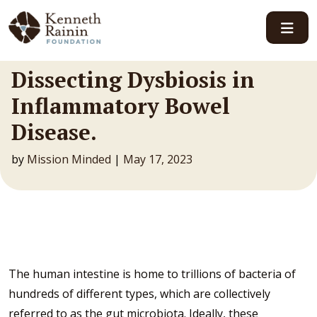
Main Navigation
Dissecting Dysbiosis in
Inflammatory Bowel
Disease.
by
Mission Minded
|
May 17, 2023
The human intestine is home to trillions of bacteria of
hundreds of different types, which are collectively
referred to as the gut microbiota. Ideally, these