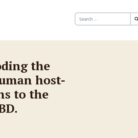
Search for:
oding the
human host-
ns to the
BD.