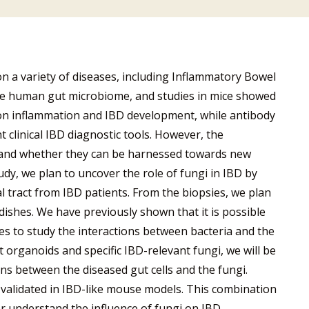
n a variety of diseases, including Inflammatory Bowel
the human gut microbiome, and studies in mice showed
 on inflammation and IBD development, while antibody
 clinical IBD diagnostic tools. However, the
, and whether they can be harnessed towards new
tudy, we plan to uncover the role of fungi in IBD by
l tract from IBD patients. From the biopsies, we plan
 dishes. We have previously shown that it is possible
es to study the interactions between bacteria and the
t organoids and specific IBD-relevant fungi, we will be
ons between the diseased gut cells and the fungi.
r validated in IBD-like mouse models. This combination
ter understand the influence of fungi on IBD