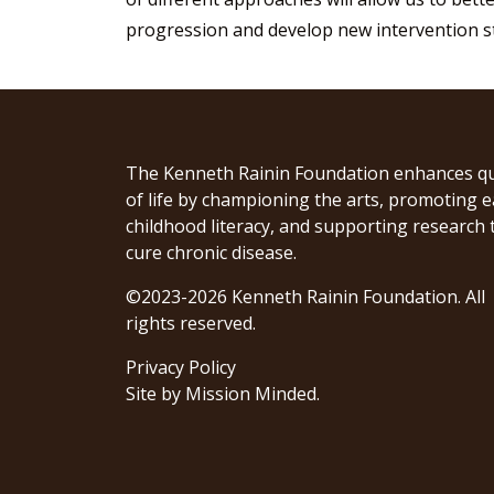
progression and develop new intervention st
The Kenneth Rainin Foundation enhances qu
of life by championing the arts, promoting e
childhood literacy, and supporting research 
cure chronic disease.
©2023-2026 Kenneth Rainin Foundation. All
rights reserved.
Privacy Policy
Site by
Mission Minded
.