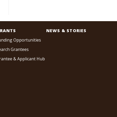
RANTS
NEWS & STORIES
unding Opportunities
earch Grantees
rantee & Applicant Hub