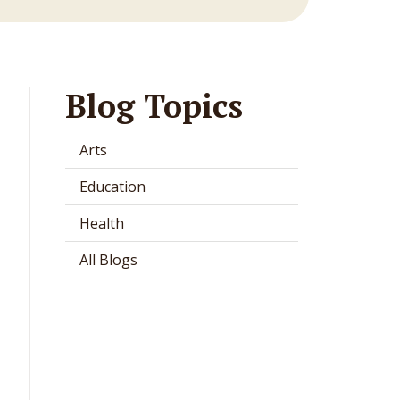
Blog Topics
Arts
Education
Health
All Blogs