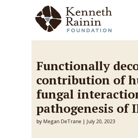
Main Navigation
Functionally dec
contribution of 
fungal interactio
pathogenesis of I
by
Megan DeTrane
|
July 20, 2023