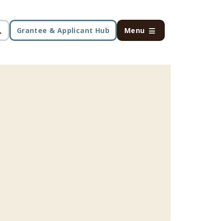
Grantee & Applicant Hub
Menu