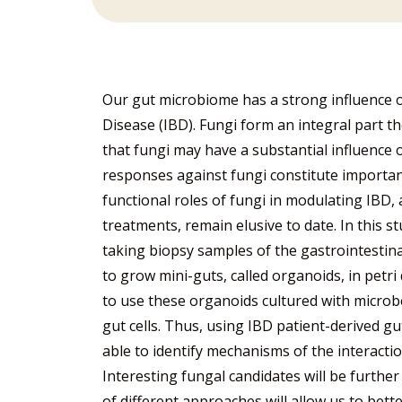
Our gut microbiome has a strong influence o
Disease (IBD). Fungi form an integral part 
that fungi may have a substantial influence
responses against fungi constitute important
functional roles of fungi in modulating IBD
treatments, remain elusive to date. In this s
taking biopsy samples of the gastrointestina
to grow mini-guts, called organoids, in petri
to use these organoids cultured with microb
gut cells. Thus, using IBD patient-derived gu
able to identify mechanisms of the interacti
Interesting fungal candidates will be furthe
of different approaches will allow us to bet