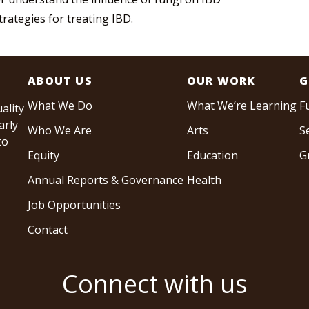
rategies for treating IBD.
ABOUT US
OUR WORK
G
What We Do
What We’re Learning
F
ality
arly
Who We Are
Arts
S
to
Equity
Education
G
Annual Reports & Governance
Health
Job Opportunities
Contact
Connect with us