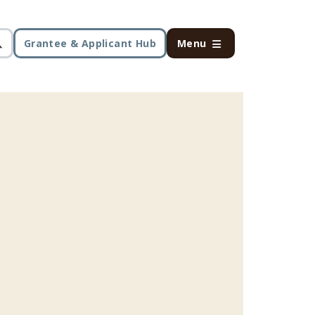
Grantee & Applicant Hub
Menu