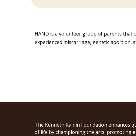
HAND is a volunteer group of parents that o
experienced miscarriage, genetic abortion, sti
The Kenneth Rainin Foundation enhances qu
of life by championing the arts, promoting e