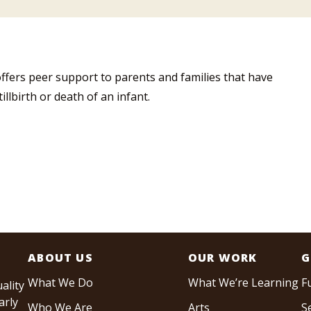
ffers peer support to parents and families that have
llbirth or death of an infant.
ABOUT US
OUR WORK
G
What We Do
What We’re Learning
F
ality
arly
Who We Are
Arts
S