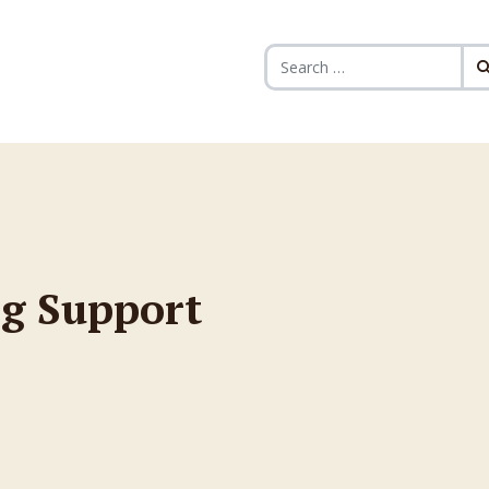
Search for:
g Support