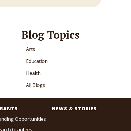
Blog Topics
Arts
Education
Health
All Blogs
RANTS
NEWS & STORIES
unding Opportunities
earch Grantees