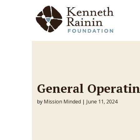
Main Navigation
General Operatin
by
Mission Minded
|
June 11, 2024