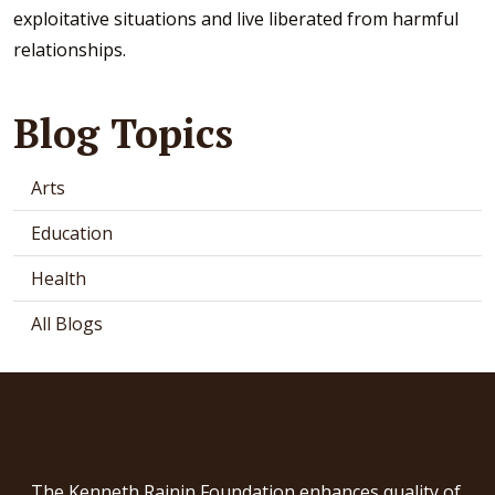
exploitative situations and live liberated from harmful
relationships.
Blog Topics
Arts
Education
Health
All Blogs
The Kenneth Rainin Foundation enhances quality of