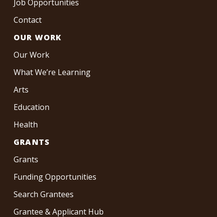
Job Opportunities
Contact
OUR WORK
Our Work
What We’re Learning
Arts
Education
Health
GRANTS
Grants
Funding Opportunities
Search Grantees
Grantee & Applicant Hub