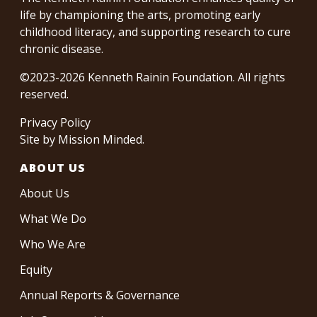
life by championing the arts, promoting early
childhood literacy, and supporting research to cure
chronic disease.
©2023-2026 Kenneth Rainin Foundation. All rights
reserved.
Privacy Policy
Site by
Mission Minded
.
ABOUT US
About Us
What We Do
Who We Are
Equity
Annual Reports & Governance