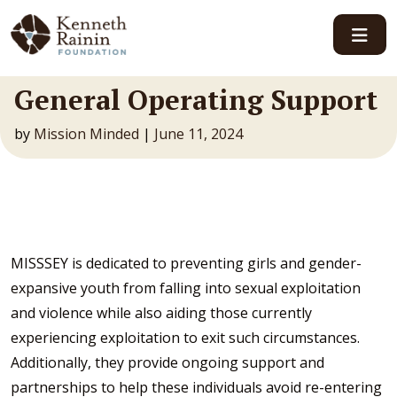
Main Navigation
General Operating Support
by
Mission Minded
|
June 11, 2024
MISSSEY is dedicated to preventing girls and gender-
expansive youth from falling into sexual exploitation
and violence while also aiding those currently
experiencing exploitation to exit such circumstances.
Additionally, they provide ongoing support and
partnerships to help these individuals avoid re-entering