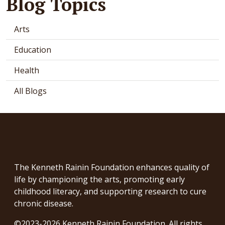
Blog Topics
Arts
Education
Health
All Blogs
The Kenneth Rainin Foundation enhances quality of
life by championing the arts, promoting early
childhood literacy, and supporting research to cure
chronic disease.
©2023-2026 Kenneth Rainin Foundation. All rights