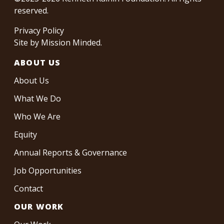
reserved.
Privacy Policy
Site by
Mission Minded
.
ABOUT US
About Us
What We Do
Who We Are
Equity
Annual Reports & Governance
Job Opportunities
Contact
OUR WORK