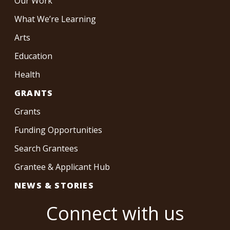
Our Work
What We’re Learning
Arts
Education
Health
GRANTS
Grants
Funding Opportunities
Search Grantees
Grantee & Applicant Hub
NEWS & STORIES
Connect with us