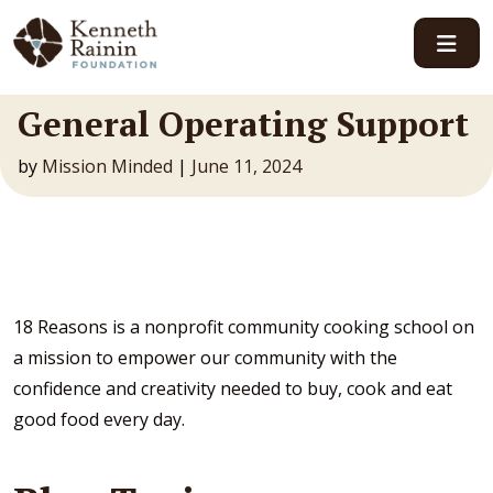
Main Navigation
General Operating Support
by
Mission Minded
|
June 11, 2024
18 Reasons is a nonprofit community cooking school on
a mission to empower our community with the
confidence and creativity needed to buy, cook and eat
good food every day.