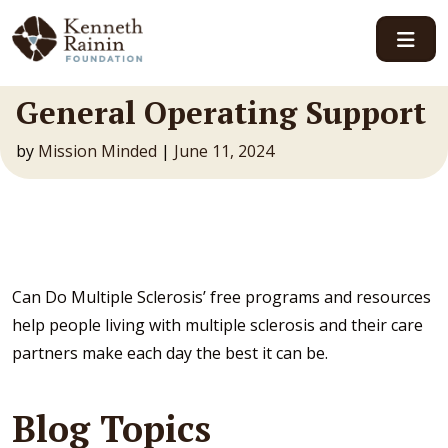
Main Navigation
General Operating Support
by
Mission Minded
|
June 11, 2024
Can Do Multiple Sclerosis’ free programs and resources
help people living with multiple sclerosis and their care
partners make each day the best it can be.
Blog Topics