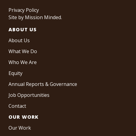
Privacy Policy
Site by
Mission Minded
.
ABOUT US
About Us
What We Do
Who We Are
Equity
Annual Reports & Governance
Job Opportunities
Contact
OUR WORK
Our Work