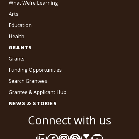
What We’re Learning
Arts
Education
Health
GRANTS
Grants
Funding Opportunities
Search Grantees
Grantee & Applicant Hub
NEWS & STORIES
Connect with us
LinkedIn
Facebook
Instagram
Threads
Bluesky
YouTube