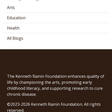
Arts
Education
Health
All Blogs
The Kenneth Rainin Foundation enhances quality of
life by championing the arts, promoting early
childhood literacy, and supporting research to cure
chronic disease.
©2023-2026 Kenneth Rainin Foundation. All rights
reserved.