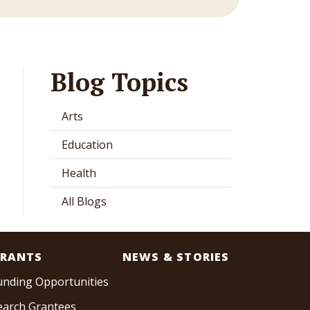
Blog Topics
Arts
Education
Health
All Blogs
RANTS
NEWS & STORIES
unding Opportunities
earch Grantees