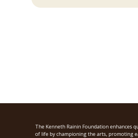
The Kenneth Rainin Foundation enhances qu
of life by championing the arts, promoting e