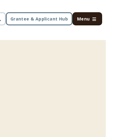
Grantee & Applicant Hub
Menu