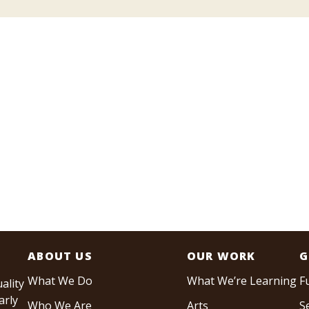
ABOUT US
OUR WORK
G
What We Do
What We’re Learning
F
ality
arly
Who We Are
Arts
S