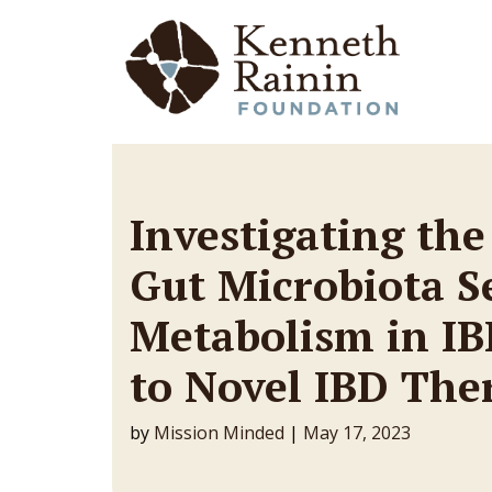
Main Navigation
Investigating the
Gut Microbiota S
Metabolism in IB
to Novel IBD The
by
Mission Minded
|
May 17, 2023