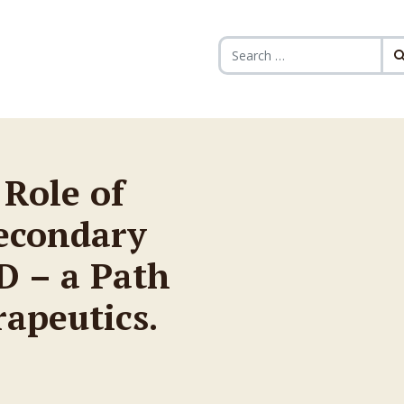
Search for:
 Role of
econdary
D – a Path
rapeutics.