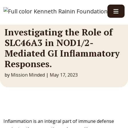
Main Navigation
Investigating the Role of
SLC46A3 in NOD1/2-
Mediated GI Inflammatory
Responses.
by
Mission Minded
|
May 17, 2023
Inflammation is an integral part of immune defense