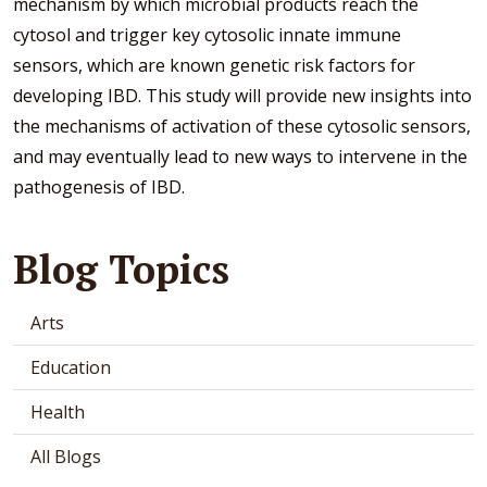
mechanism by which microbial products reach the
cytosol and trigger key cytosolic innate immune
sensors, which are known genetic risk factors for
developing IBD. This study will provide new insights into
the mechanisms of activation of these cytosolic sensors,
and may eventually lead to new ways to intervene in the
pathogenesis of IBD.
Blog Topics
Arts
Education
Health
All Blogs