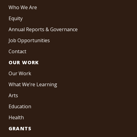
Who We Are
Equity
Annual Reports & Governance
Job Opportunities
Contact
OUR WORK
Our Work
What We’re Learning
Arts
Education
Health
GRANTS