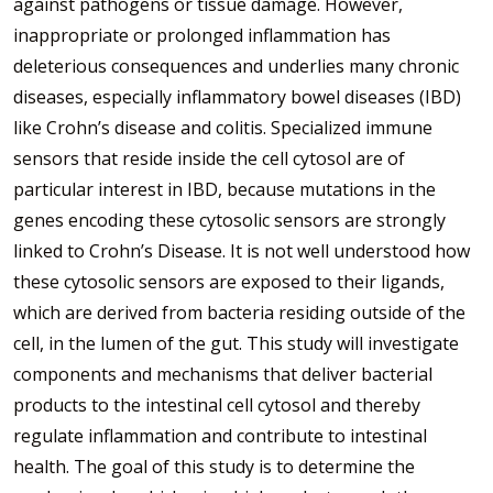
against pathogens or tissue damage. However,
inappropriate or prolonged inflammation has
deleterious consequences and underlies many chronic
diseases, especially inflammatory bowel diseases (IBD)
like Crohn’s disease and colitis. Specialized immune
sensors that reside inside the cell cytosol are of
particular interest in IBD, because mutations in the
genes encoding these cytosolic sensors are strongly
linked to Crohn’s Disease. It is not well understood how
these cytosolic sensors are exposed to their ligands,
which are derived from bacteria residing outside of the
cell, in the lumen of the gut. This study will investigate
components and mechanisms that deliver bacterial
products to the intestinal cell cytosol and thereby
regulate inflammation and contribute to intestinal
health. The goal of this study is to determine the