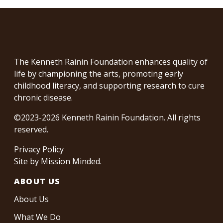
The Kenneth Rainin Foundation enhances quality of
life by championing the arts, promoting early
childhood literacy, and supporting research to cure
chronic disease.
©2023-2026 Kenneth Rainin Foundation. All rights
reserved.
Privacy Policy
Site by
Mission Minded
.
ABOUT US
About Us
What We Do