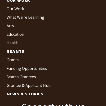
OUR WORK
Our Work
What We’re Learning
Arts
Education
Health
GRANTS
Grants
Funding Opportunities
Search Grantees
Grantee & Applicant Hub
NEWS & STORIES