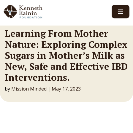
Main Navigation
Learning From Mother
Nature: Exploring Complex
Sugars in Mother’s Milk as
New, Safe and Effective IBD
Interventions.
by
Mission Minded
|
May 17, 2023