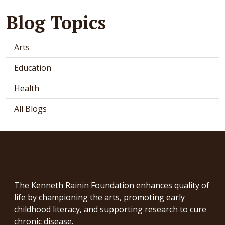
Blog Topics
Arts
Education
Health
All Blogs
The Kenneth Rainin Foundation enhances quality of
life by championing the arts, promoting early
childhood literacy, and supporting research to cure
chronic disease.