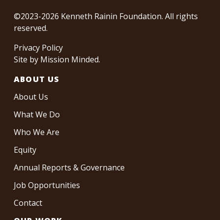
©2023-2026 Kenneth Rainin Foundation. All rights
reserved.
Privacy Policy
Site by
Mission Minded
.
ABOUT US
About Us
What We Do
Who We Are
Equity
Annual Reports & Governance
Job Opportunities
Contact