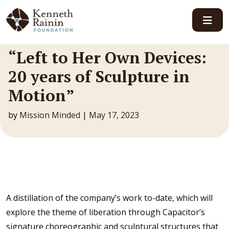
Main Navigation
“Left to Her Own Devices:
20 years of Sculpture in
Motion”
by
Mission Minded
|
May 17, 2023
A distillation of the company’s work to-date, which will
explore the theme of liberation through Capacitor’s
signature choreographic and sculptural structures that