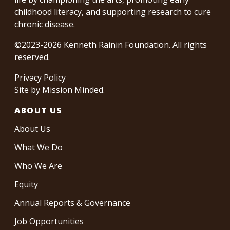
childhood literacy, and supporting research to cure
chronic disease.
©2023-2026 Kenneth Rainin Foundation. All rights
reserved.
Privacy Policy
Site by
Mission Minded
.
ABOUT US
About Us
What We Do
Who We Are
Equity
Annual Reports & Governance
Job Opportunities