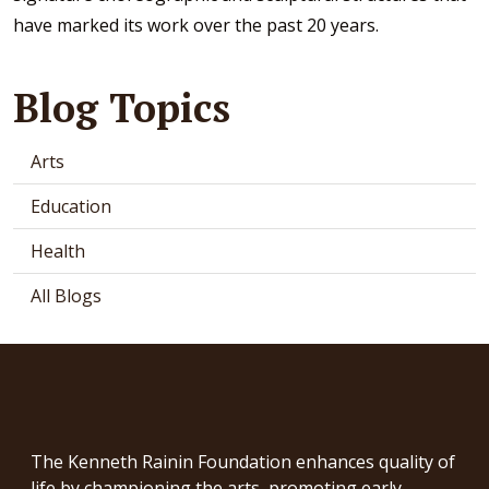
have marked its work over the past 20 years.
Blog Topics
Arts
Education
Health
All Blogs
The Kenneth Rainin Foundation enhances quality of
life by championing the arts, promoting early