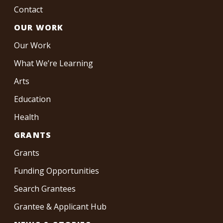
Contact
OUR WORK
Our Work
What We’re Learning
Arts
Education
Health
GRANTS
Grants
Funding Opportunities
Search Grantees
Grantee & Applicant Hub