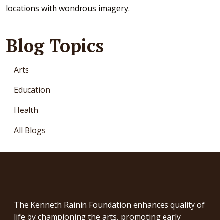
locations with wondrous imagery.
Blog Topics
Arts
Education
Health
All Blogs
The Kenneth Rainin Foundation enhances quality of
life by championing the arts, promoting early