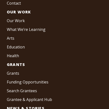
Contact
OUR WORK
Our Work
What We’re Learning
Arts
Education
Health
GRANTS
Grants
Funding Opportunities
Search Grantees
Grantee & Applicant Hub
NEWS & STORIES