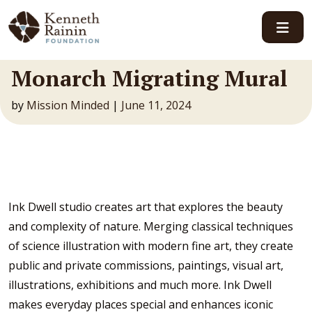
Main Navigation
Monarch Migrating Mural
by
Mission Minded
|
June 11, 2024
Ink Dwell studio creates art that explores the beauty
and complexity of nature. Merging classical techniques
of science illustration with modern fine art, they create
public and private commissions, paintings, visual art,
illustrations, exhibitions and much more. Ink Dwell
makes everyday places special and enhances iconic