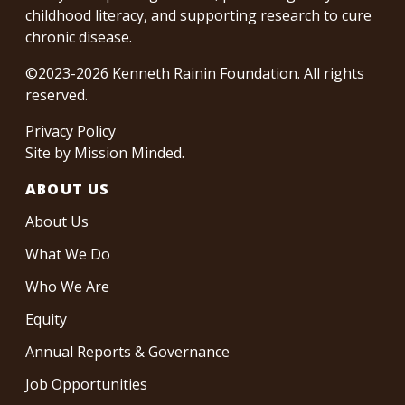
childhood literacy, and supporting research to cure
chronic disease.
©2023-2026 Kenneth Rainin Foundation. All rights
reserved.
Privacy Policy
Site by
Mission Minded
.
ABOUT US
About Us
What We Do
Who We Are
Equity
Annual Reports & Governance
Job Opportunities