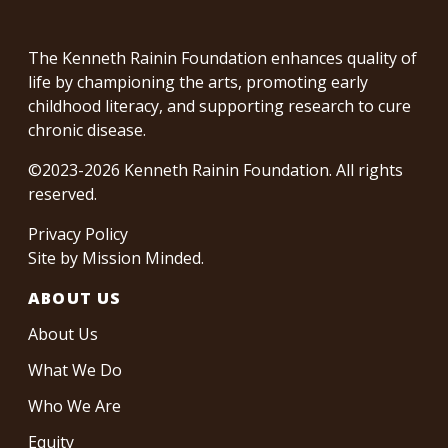
The Kenneth Rainin Foundation enhances quality of
life by championing the arts, promoting early
childhood literacy, and supporting research to cure
chronic disease.
©2023-2026 Kenneth Rainin Foundation. All rights
reserved.
Privacy Policy
Site by
Mission Minded
.
ABOUT US
About Us
What We Do
Who We Are
Equity