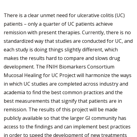
There is a clear unmet need for ulcerative colitis (UC)
patients – only a quarter of UC patients achieve
remission with present therapies. Currently, there is no
standardized way that studies are conducted for UC, and
each study is doing things slightly different, which
makes the results hard to compare and slows drug
development. The FNIH Biomarkers Consortium
Mucosal Healing for UC Project will harmonize the ways
in which UC studies are completed across industry and
academia to find the best common practices and the
best measurements that signify that patients are in
remission. The results of this project will be made
publicly available so that the larger GI community has
access to the findings and can implement best practices
in order to speed the development of new treatments