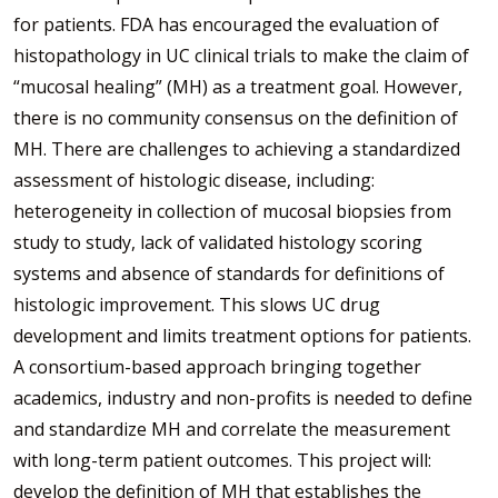
for patients. FDA has encouraged the evaluation of
histopathology in UC clinical trials to make the claim of
“mucosal healing” (MH) as a treatment goal. However,
there is no community consensus on the definition of
MH. There are challenges to achieving a standardized
assessment of histologic disease, including:
heterogeneity in collection of mucosal biopsies from
study to study, lack of validated histology scoring
systems and absence of standards for definitions of
histologic improvement. This slows UC drug
development and limits treatment options for patients.
A consortium-based approach bringing together
academics, industry and non-profits is needed to define
and standardize MH and correlate the measurement
with long-term patient outcomes. This project will:
develop the definition of MH that establishes the