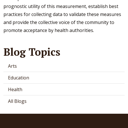
prognostic utility of this measurement, establish best
practices for collecting data to validate these measures
and provide the collective voice of the community to
promote acceptance by health authorities.
Blog Topics
Arts
Education
Health
All Blogs