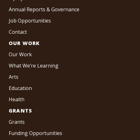
Annual Reports & Governance
Job Opportunities
Contact
OUR WORK
Our Work
What We’re Learning
Arts
Education
Health
GRANTS
Grants
Funding Opportunities