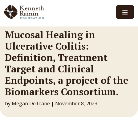
Main Navigation
Mucosal Healing in
Ulcerative Colitis:
Definition, Treatment
Target and Clinical
Endpoints, a project of the
Biomarkers Consortium.
by
Megan DeTrane
|
November 8, 2023