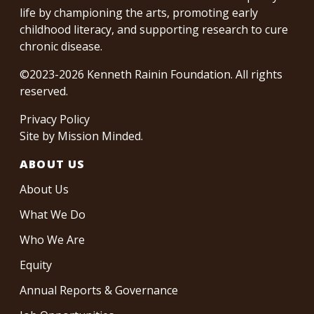
life by championing the arts, promoting early
childhood literacy, and supporting research to cure
chronic disease.
©2023-2026 Kenneth Rainin Foundation. All rights
reserved.
Privacy Policy
Site by
Mission Minded
.
ABOUT US
About Us
What We Do
Who We Are
Equity
Annual Reports & Governance