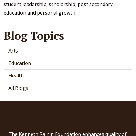
student leadership, scholarship, post secondary
education and personal growth.
Blog Topics
Arts
Education
Health
All Blogs
The Kenneth Rainin Foundation enhances quality of