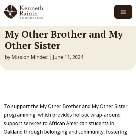
Main Navigation
My Other Brother and My
Other Sister
by
Mission Minded
|
June 11, 2024
To support the My Other Brother and My Other Sister
programming, which provides holistic wrap-around
support services to African American students in
Oakland through belonging and community, fostering