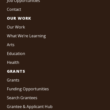
Job Opportunities
Contact
OUR WORK
Our Work
What We’re Learning
Arts
Education
Health
GRANTS
Grants
Funding Opportunities
Search Grantees
Grantee & Applicant Hub