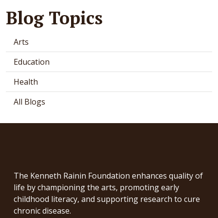
Blog Topics
Arts
Education
Health
All Blogs
The Kenneth Rainin Foundation enhances quality of
life by championing the arts, promoting early
childhood literacy, and supporting research to cure
chronic disease.