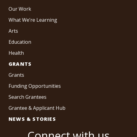
Our Work
What We’re Learning
Arts
Education
Health
GRANTS
Grants
Funding Opportunities
Search Grantees
Grantee & Applicant Hub
NEWS & STORIES
Connect with us