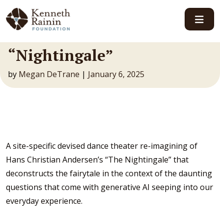
Main Navigation
“Nightingale”
by
Megan DeTrane
|
January 6, 2025
A site-specific devised dance theater re-imagining of
Hans Christian Andersen’s “The Nightingale” that
deconstructs the fairytale in the context of the daunting
questions that come with generative AI seeping into our
everyday experience.