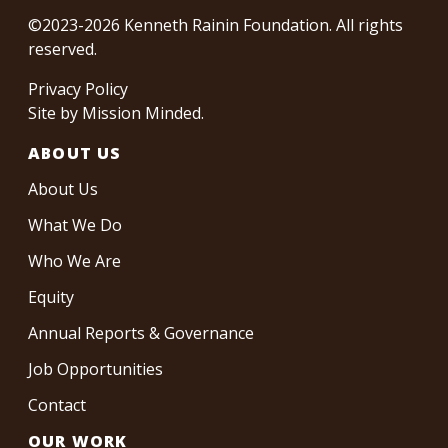
©2023-2026 Kenneth Rainin Foundation. All rights
reserved.
Privacy Policy
Site by
Mission Minded
.
ABOUT US
About Us
What We Do
Who We Are
Equity
Annual Reports & Governance
Job Opportunities
Contact
OUR WORK