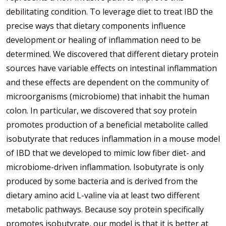
debilitating condition. To leverage diet to treat IBD the
precise ways that dietary components influence
development or healing of inflammation need to be
determined. We discovered that different dietary protein
sources have variable effects on intestinal inflammation
and these effects are dependent on the community of
microorganisms (microbiome) that inhabit the human
colon. In particular, we discovered that soy protein
promotes production of a beneficial metabolite called
isobutyrate that reduces inflammation in a mouse model
of IBD that we developed to mimic low fiber diet- and
microbiome-driven inflammation. Isobutyrate is only
produced by some bacteria and is derived from the
dietary amino acid L-valine via at least two different
metabolic pathways. Because soy protein specifically
promotes isobutyrate, our model is that it is better at