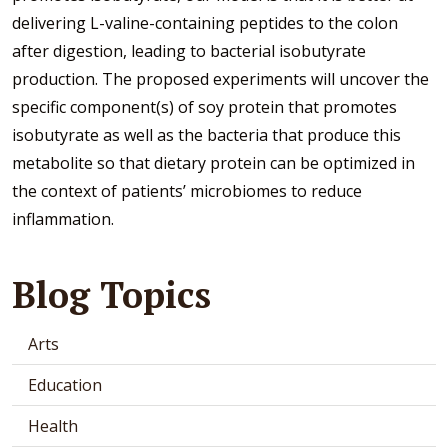
delivering L-valine-containing peptides to the colon
after digestion, leading to bacterial isobutyrate
production. The proposed experiments will uncover the
specific component(s) of soy protein that promotes
isobutyrate as well as the bacteria that produce this
metabolite so that dietary protein can be optimized in
the context of patients’ microbiomes to reduce
inflammation.
Blog Topics
Arts
Education
Health