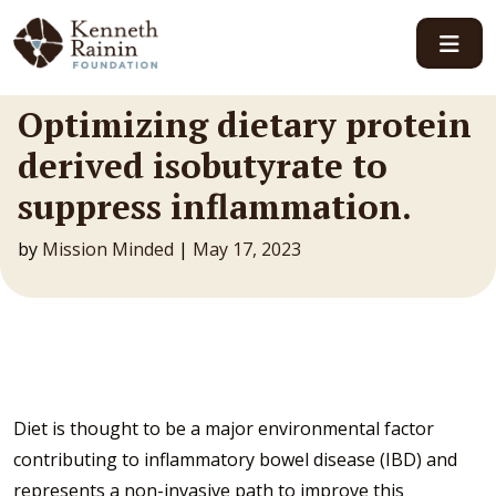
Main Navigation
Optimizing dietary protein
derived isobutyrate to
suppress inflammation.
by
Mission Minded
|
May 17, 2023
Diet is thought to be a major environmental factor
contributing to inflammatory bowel disease (IBD) and
represents a non-invasive path to improve this