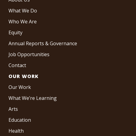
What We Do
Who We Are
Equity
Annual Reports & Governance
Job Opportunities
Contact
OUR WORK
Our Work
What We’re Learning
Arts
Education
Health