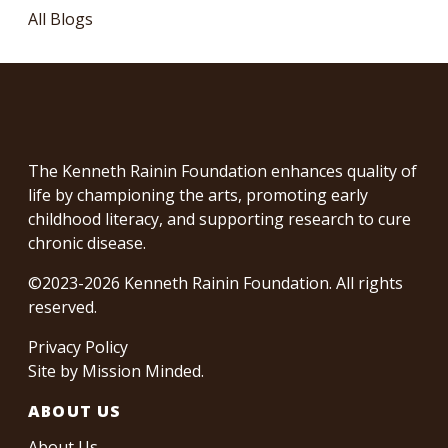
All Blogs
The Kenneth Rainin Foundation enhances quality of
life by championing the arts, promoting early
childhood literacy, and supporting research to cure
chronic disease.
©2023-2026 Kenneth Rainin Foundation. All rights
reserved.
Privacy Policy
Site by
Mission Minded
.
ABOUT US
About Us