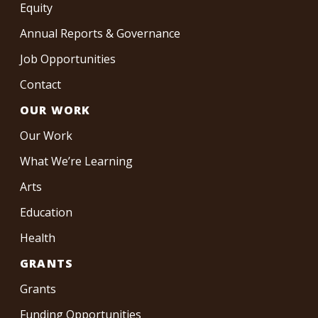
Equity
Annual Reports & Governance
Job Opportunities
Contact
OUR WORK
Our Work
What We’re Learning
Arts
Education
Health
GRANTS
Grants
Funding Opportunities