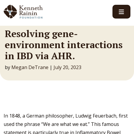
Main Navigation
Resolving gene-
environment interactions
in IBD via AHR.
by
Megan DeTrane
|
July 20, 2023
In 1848, a German philosopher, Ludwig Feuerbach, first
used the phrase “We are what we eat.” This famous
statement is particularly true in Inflammatory Bowel