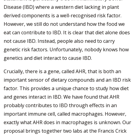
Disease (IBD) where a western diet lacking in plant
derived components is a well-recognised risk factor.
However, we still do not understand how the food we
eat can contribute to IBD. It is clear that diet alone does
not cause IBD. Instead, people also need to carry
genetic risk factors. Unfortunately, nobody knows how
genetics and diet interact to cause IBD.
Crucially, there is a gene, called AHR, that is both an
important sensor of dietary compounds and an IBD risk
factor. This provides a unique chance to study how diet
and genes interact in IBD. We have found that AHR
probably contributes to IBD through effects in an
important immune cell, called macrophages. However,
exactly what AHR does in macrophages is unknown. Our
proposal brings together two labs at the Francis Crick