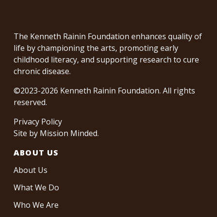
The Kenneth Rainin Foundation enhances quality of
life by championing the arts, promoting early
childhood literacy, and supporting research to cure
chronic disease.
©2023-2026 Kenneth Rainin Foundation. All rights
reserved.
Privacy Policy
Site by
Mission Minded
.
ABOUT US
About Us
What We Do
Who We Are