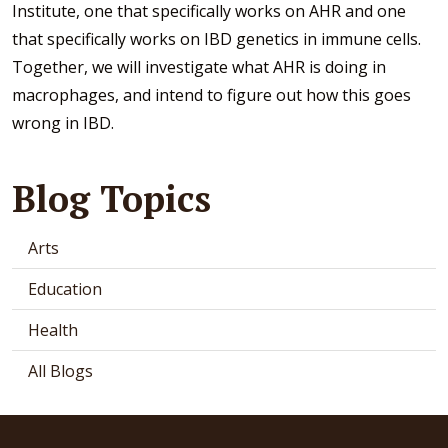
Institute, one that specifically works on AHR and one
that specifically works on IBD genetics in immune cells.
Together, we will investigate what AHR is doing in
macrophages, and intend to figure out how this goes
wrong in IBD.
Blog Topics
Arts
Education
Health
All Blogs