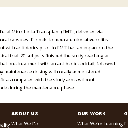
f Fecal Microbiota Transplant (FMT), delivered via
al capsules) for mild to moerate ulcerative colitis.
ent with antibiotics prior to FMT has an impact on the
ical trial. 20 subjects finished the study reaching at
that pre-treatment with an antibiotic cocktail, followed
by maintenance dosing with orally administered
fit as compared with the study arms without
mode during the maintenance phase.
ABOUT US
OUR WORK
G
What We Do
What We’re Learning
F
ality