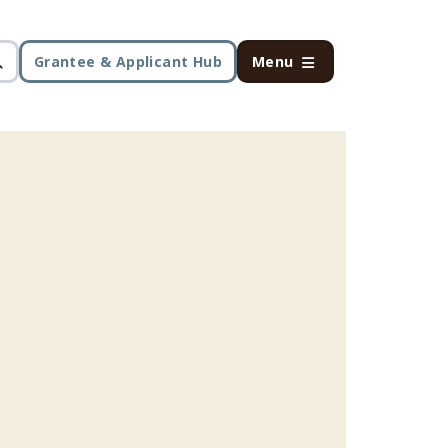
Grantee & Applicant Hub
Menu