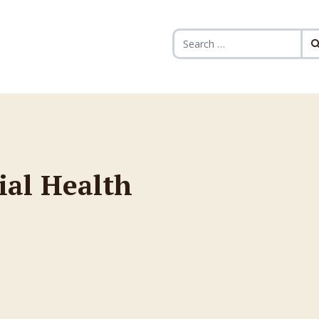
Search for:
ial Health