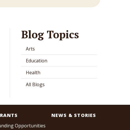
Blog Topics
Arts
Education
Health
All Blogs
RANTS
NEWS & STORIES
unding Opportunities