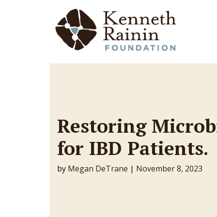
Main Navigation
Restoring Microb
for IBD Patients.
by
Megan DeTrane
|
November 8, 2023