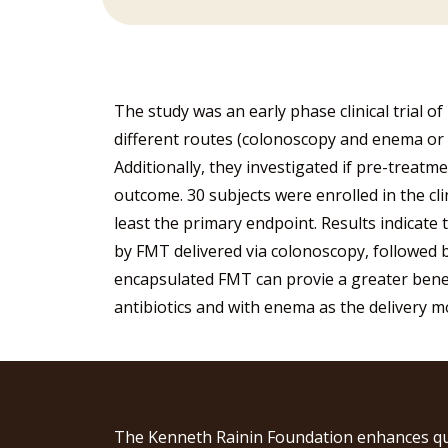
The study was an early phase clinical trial o
different routes (colonoscopy and enema or or
Additionally, they investigated if pre-treatm
outcome. 30 subjects were enrolled in the clin
least the primary endpoint. Results indicate 
by FMT delivered via colonoscopy, followed 
encapsulated FMT can provie a greater bene
antibiotics and with enema as the delivery 
The Kenneth Rainin Foundation enhances qu