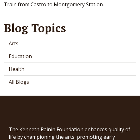
Train from Castro to Montgomery Station.
Blog Topics
Arts
Education
Health
All Blogs
The Kenneth Rainin Foundation enhances quality of
life by championing the arts, promoting early