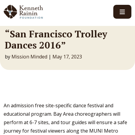
Main Navigation
“San Francisco Trolley
Dances 2016”
by
Mission Minded
|
May 17, 2023
An admission free site-specific dance festival and
educational program. Bay Area choreographers will
perform at 6-7 sites, and tour guides will ensure a safe
journey for festival viewers along the MUNI Metro