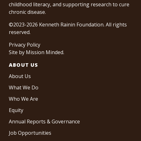
childhood literacy, and supporting research to cure
chronic disease.
©2023-2026 Kenneth Rainin Foundation. All rights
reserved.
Privacy Policy
Site by
Mission Minded
.
ABOUT US
About Us
What We Do
Who We Are
Equity
Annual Reports & Governance
Job Opportunities