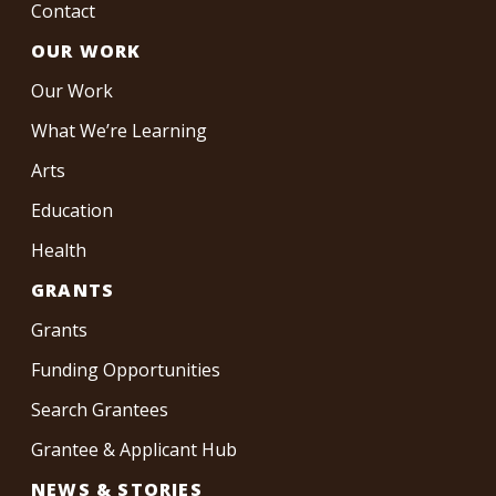
Contact
OUR WORK
Our Work
What We’re Learning
Arts
Education
Health
GRANTS
Grants
Funding Opportunities
Search Grantees
Grantee & Applicant Hub
NEWS & STORIES