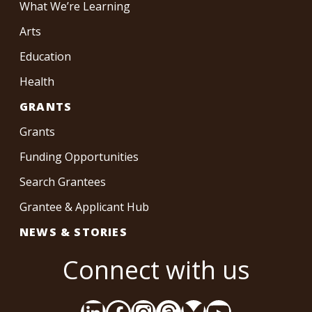
What We’re Learning
Arts
Education
Health
GRANTS
Grants
Funding Opportunities
Search Grantees
Grantee & Applicant Hub
NEWS & STORIES
Connect with us
LinkedIn
Facebook
Instagram
Threads
Bluesky
YouTube