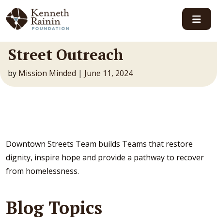
Main Navigation
Street Outreach
by
Mission Minded
|
June 11, 2024
Downtown Streets Team builds Teams that restore
dignity, inspire hope and provide a pathway to recover
from homelessness.
Blog Topics