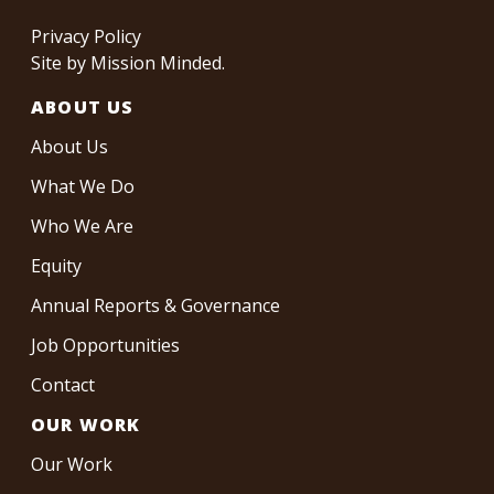
Privacy Policy
Site by
Mission Minded
.
ABOUT US
About Us
What We Do
Who We Are
Equity
Annual Reports & Governance
Job Opportunities
Contact
OUR WORK
Our Work