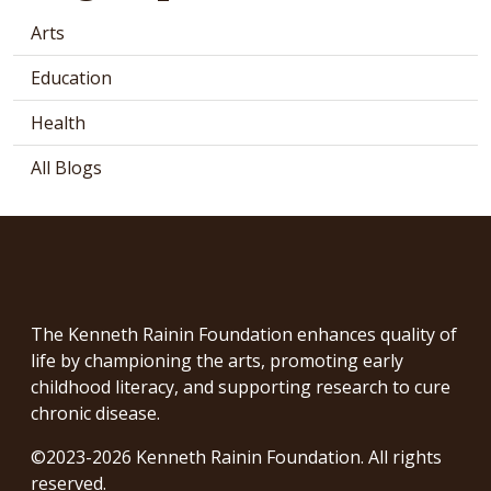
Arts
Education
Health
All Blogs
The Kenneth Rainin Foundation enhances quality of
life by championing the arts, promoting early
childhood literacy, and supporting research to cure
chronic disease.
©2023-2026 Kenneth Rainin Foundation. All rights
reserved.