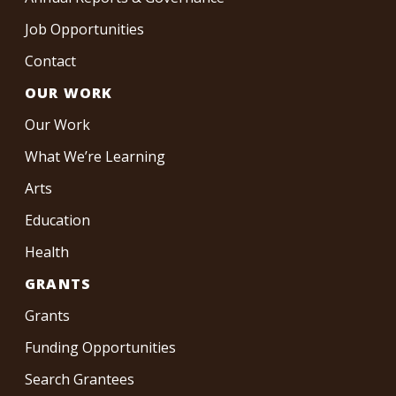
Job Opportunities
Contact
OUR WORK
Our Work
What We’re Learning
Arts
Education
Health
GRANTS
Grants
Funding Opportunities
Search Grantees