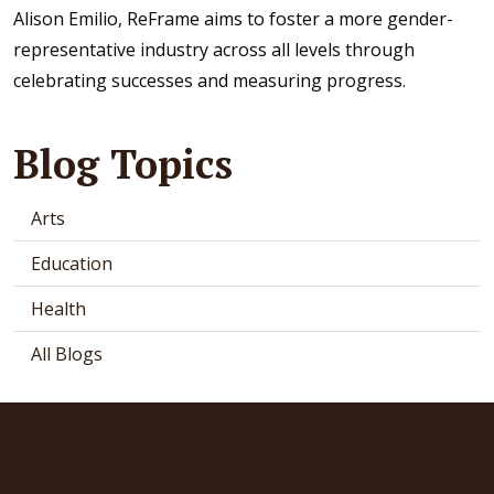
Alison Emilio, ReFrame aims to foster a more gender-
representative industry across all levels through
celebrating successes and measuring progress.
Blog Topics
Arts
Education
Health
All Blogs