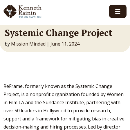
Main Navigation
Systemic Change Project
by
Mission Minded
|
June 11, 2024
ReFrame, formerly known as the Systemic Change
Project, is a nonprofit organization founded by Women
in Film LA and the Sundance Institute, partnering with
over 50 leaders in Hollywood to provide research,
support and a framework for mitigating bias in creative
decision-making and hiring processes. Led by director