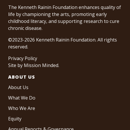
The Kenneth Rainin Foundation enhances quality of
life by championing the arts, promoting early
childhood literacy, and supporting research to cure
chronic disease.
©2023-2026 Kenneth Rainin Foundation. All rights
reserved.
Privacy Policy
Site by
Mission Minded
.
ABOUT US
About Us
What We Do
Who We Are
Equity
Annual Reports & Governance