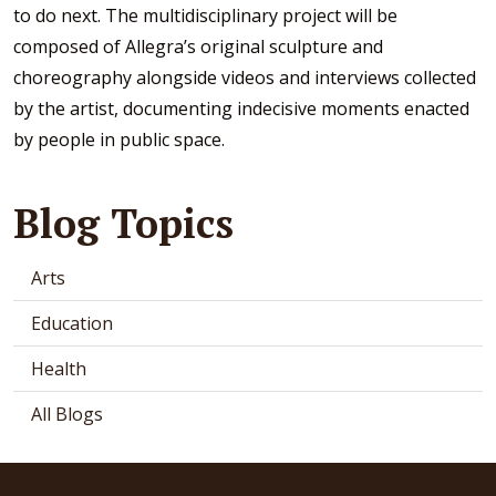
to do next. The multidisciplinary project will be
composed of Allegra’s original sculpture and
choreography alongside videos and interviews collected
by the artist, documenting indecisive moments enacted
by people in public space.
Blog Topics
Arts
Education
Health
All Blogs