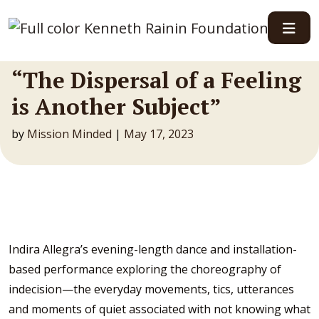
Main Navigation
“The Dispersal of a Feeling
is Another Subject”
by
Mission Minded
|
May 17, 2023
Indira Allegra’s evening-length dance and installation-
based performance exploring the choreography of
indecision—the everyday movements, tics, utterances
and moments of quiet associated with not knowing what