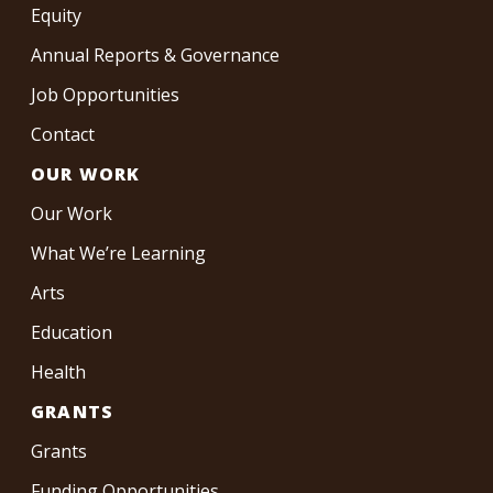
Equity
Annual Reports & Governance
Job Opportunities
Contact
OUR WORK
Our Work
What We’re Learning
Arts
Education
Health
GRANTS
Grants
Funding Opportunities