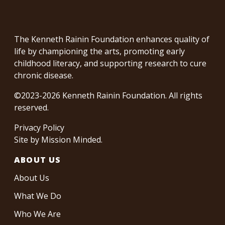
The Kenneth Rainin Foundation enhances quality of
life by championing the arts, promoting early
childhood literacy, and supporting research to cure
chronic disease.
©2023-2026 Kenneth Rainin Foundation. All rights
reserved.
Privacy Policy
Site by
Mission Minded
.
ABOUT US
About Us
What We Do
Who We Are