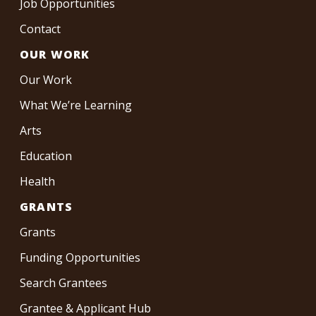
Job Opportunities
Contact
OUR WORK
Our Work
What We’re Learning
Arts
Education
Health
GRANTS
Grants
Funding Opportunities
Search Grantees
Grantee & Applicant Hub