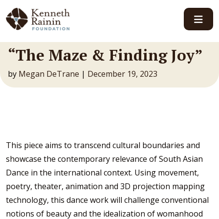
Main Navigation
“The Maze & Finding Joy”
by
Megan DeTrane
|
December 19, 2023
This piece aims to transcend cultural boundaries and
showcase the contemporary relevance of South Asian
Dance in the international context. Using movement,
poetry, theater, animation and 3D projection mapping
technology, this dance work will challenge conventional
notions of beauty and the idealization of womanhood