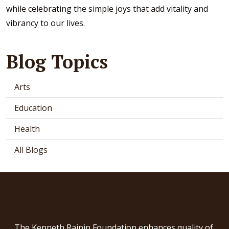
while celebrating the simple joys that add vitality and
vibrancy to our lives.
Blog Topics
Arts
Education
Health
All Blogs
The Kenneth Rainin Foundation enhances quality of