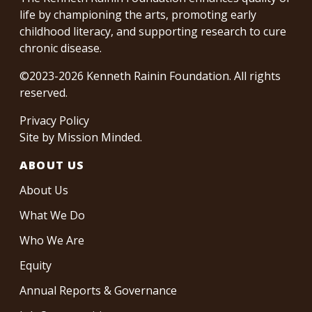
life by championing the arts, promoting early
childhood literacy, and supporting research to cure
chronic disease.
©2023-2026 Kenneth Rainin Foundation. All rights
reserved.
Privacy Policy
Site by
Mission Minded
.
ABOUT US
About Us
What We Do
Who We Are
Equity
Annual Reports & Governance