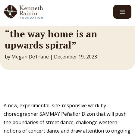
Main Navigation
“the way home is an
upwards spiral”
by
Megan DeTrane
|
December 19, 2023
A new, experimental, site-responsive work by
choreographer SAMMAY Peñaflor Dizon that will push
the boundaries of street dance, challenge western
notions of concert dance and draw attention to ongoing