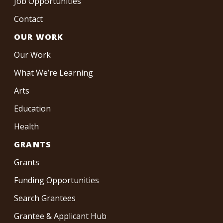
Job Opportunities
Contact
OUR WORK
Our Work
What We’re Learning
Arts
Education
Health
GRANTS
Grants
Funding Opportunities
Search Grantees
Grantee & Applicant Hub