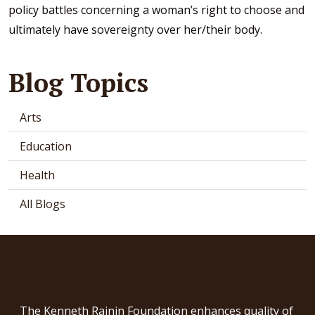
policy battles concerning a woman’s right to choose and
ultimately have sovereignty over her/their body.
Blog Topics
Arts
Education
Health
All Blogs
The Kenneth Rainin Foundation enhances quality of