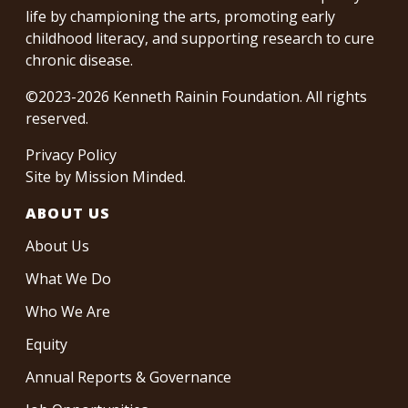
life by championing the arts, promoting early
childhood literacy, and supporting research to cure
chronic disease.
©2023-2026 Kenneth Rainin Foundation. All rights
reserved.
Privacy Policy
Site by
Mission Minded
.
ABOUT US
About Us
What We Do
Who We Are
Equity
Annual Reports & Governance