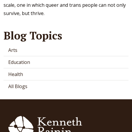
scale, one in which queer and trans people can not only
survive, but thrive.
Blog Topics
Arts
Education
Health
All Blogs