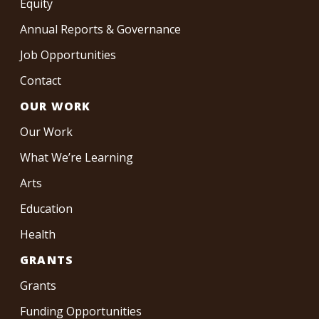
Equity
Annual Reports & Governance
Job Opportunities
Contact
OUR WORK
Our Work
What We’re Learning
Arts
Education
Health
GRANTS
Grants
Funding Opportunities