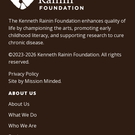
The Kenneth Rainin Foundation enhances quality of
life by championing the arts, promoting early
childhood literacy, and supporting research to cure
chronic disease.
©2023-2026 Kenneth Rainin Foundation. All rights
reserved.
Privacy Policy
Site by
Mission Minded
.
ABOUT US
About Us
What We Do
Who We Are