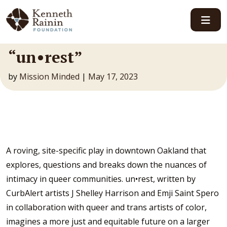
Main Navigation
“un•rest”
by
Mission Minded
|
May 17, 2023
A roving, site-specific play in downtown Oakland that
explores, questions and breaks down the nuances of
intimacy in queer communities. un•rest, written by
CurbAlert artists J Shelley Harrison and Emji Saint Spero
in collaboration with queer and trans artists of color,
imagines a more just and equitable future on a larger