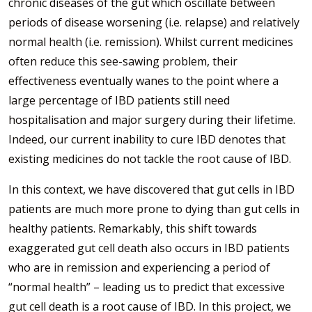
chronic diseases of the gut which oscillate between
periods of disease worsening (i.e. relapse) and relatively
normal health (i.e. remission). Whilst current medicines
often reduce this see-sawing problem, their
effectiveness eventually wanes to the point where a
large percentage of IBD patients still need
hospitalisation and major surgery during their lifetime.
Indeed, our current inability to cure IBD denotes that
existing medicines do not tackle the root cause of IBD.
In this context, we have discovered that gut cells in IBD
patients are much more prone to dying than gut cells in
healthy patients. Remarkably, this shift towards
exaggerated gut cell death also occurs in IBD patients
who are in remission and experiencing a period of
“normal health” – leading us to predict that excessive
gut cell death is a root cause of IBD. In this project, we