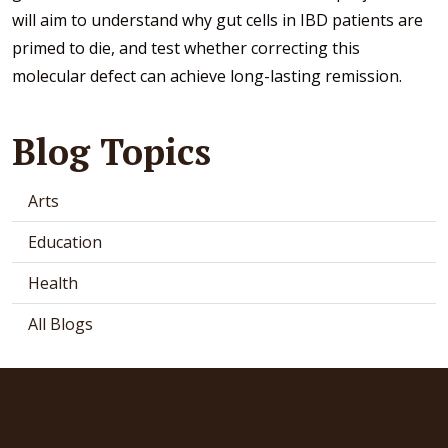
will aim to understand why gut cells in IBD patients are
primed to die, and test whether correcting this
molecular defect can achieve long-lasting remission.
Blog Topics
Arts
Education
Health
All Blogs