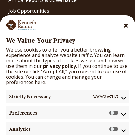
Job Opportunities
Contact
OUR WORK
We Value Your Privacy
Our Work
We use cookies to offer you a better browsing
What We’re Learning
experience and analyze website traffic. You can learn
more about the types of cookies we use and how we
Arts
use them in our
privacy policy
. If you continue to use
the site or click “Accept All,” you consent to our use of
Education
cookies. You can change and manage your
preferences here.
Health
Strictly Necessary
ALWAYS ACTIVE
GRANTS
Grants
Preferences
Prefer
Funding Opportunities
Analytics
Search Grantees
Analyti