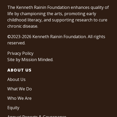
The Kenneth Rainin Foundation enhances quality of
life by championing the arts, promoting early
childhood literacy, and supporting research to cure
chronic disease.
©2023-2026 Kenneth Rainin Foundation. All rights
reserved.
Privacy Policy
Site by
Mission Minded
.
ABOUT US
About Us
What We Do
Who We Are
Equity
Annual Reports & Governance