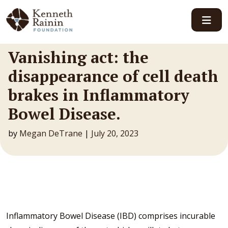
Main Navigation
Vanishing act: the
disappearance of cell death
brakes in Inflammatory
Bowel Disease.
by
Megan DeTrane
|
July 20, 2023
Inflammatory Bowel Disease (IBD) comprises incurable